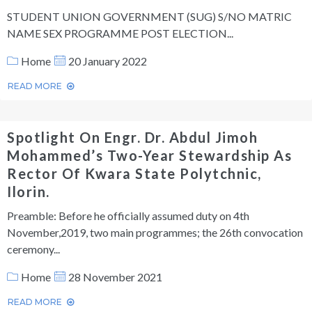
STUDENT UNION GOVERNMENT (SUG) S/NO MATRIC
NAME SEX PROGRAMME POST ELECTION...
Home
20 January 2022
READ MORE
Spotlight On Engr. Dr. Abdul Jimoh
Mohammed’s Two-Year Stewardship As
Rector Of Kwara State Polytchnic,
Ilorin.
Preamble: Before he officially assumed duty on 4th
November,2019, two main programmes; the 26th convocation
ceremony...
Home
28 November 2021
READ MORE