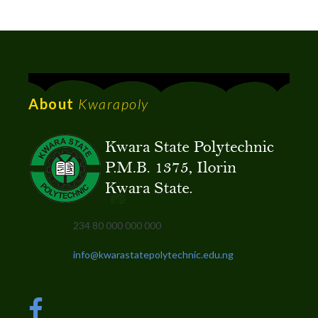
About
Kwarapoly
234 80 000 000 000
info@kwarastatepolytechnic.edu.ng