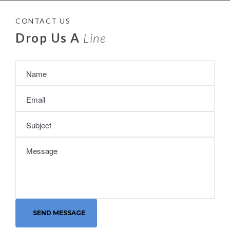
CONTACT US
Drop Us A
Line
SEND MESSAGE