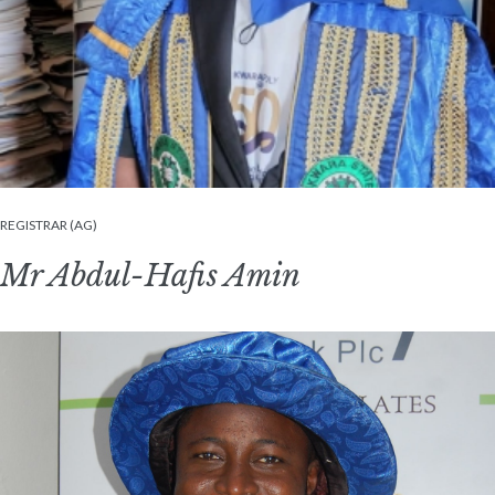
REGISTRAR (AG)
Mr Abdul-Hafis Amin