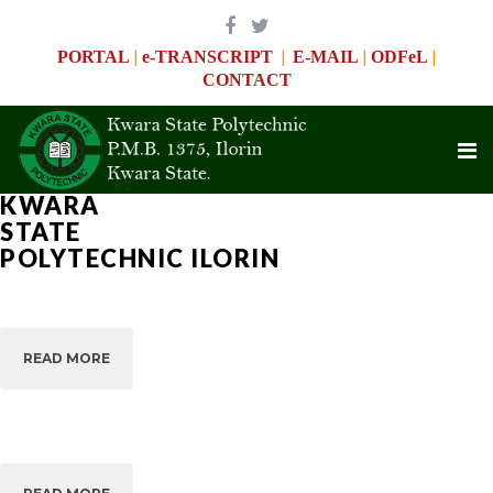
|
|
|
|
PORTAL
e-TRANSCRIPT
E-MAIL
ODFeL
CONTACT
KWARA
WITH
STATE
WITH
THE
THE
POLYTECHNIC ILORIN
MOST
MOST
APPROPRIATE
APPROPRIATE
EXPERIENCE
OPEN
EXPERIENCE
We
DISTANCE
We
Help
FLEXIBLE
Help
READ MORE
READ MORE
Achieve
E-
Achieve
Your
LEARNING
Your
Biggest
ADMISSION
Biggest
Goals
Goals