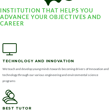
INSTITUTION THAT HELPS YOU
ADVANCE YOUR OBJECTIVES AND
CAREER
TECHNOLOGY AND INNOVATION
We teach and develop young minds towards becoming drivers of Innovation and
technology through our various engineering and environmental science
programs
BEST TUTOR