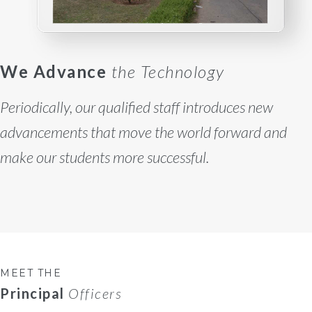
We Advance
the Technology
Periodically, our qualified staff introduces new
advancements that move the world forward and
make our students more successful.
MEET THE
Principal
Officers