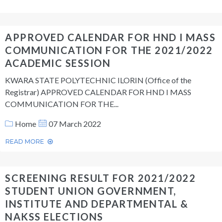
APPROVED CALENDAR FOR HND I MASS
COMMUNICATION FOR THE 2021/2022
ACADEMIC SESSION
KWARA STATE POLYTECHNIC ILORIN (Office of the
Registrar) APPROVED CALENDAR FOR HND I MASS
COMMUNICATION FOR THE...
Home
07 March 2022
READ MORE
SCREENING RESULT FOR 2021/2022
STUDENT UNION GOVERNMENT,
INSTITUTE AND DEPARTMENTAL &
NAKSS ELECTIONS