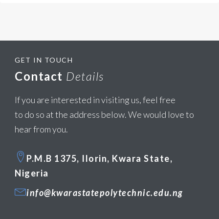
GET IN TOUCH
Contact
Details
If you are interested in visiting us, feel free
to do so at the address below. We would love to
hear from you.
P.M.B 1375, Ilorin, Kwara State,
Nigeria
info@kwarastatepolytechnic.edu.ng