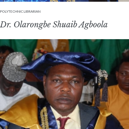
POLYTECHNIC LIBRARIAN
Dr. Olarongbe Shuaib Agboola