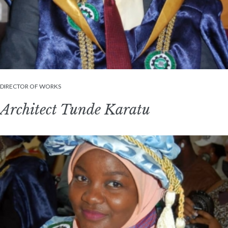
DIRECTOR OF WORKS
Architect Tunde Karatu