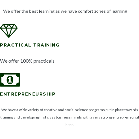
We offer the best learning as we have comfort zones of learning
PRACTICAL TRAINING
We offer 100% practicals
ENTREPRENEURSHIP
We have a wide variety of creative and social science programs put in place towards
training and developing first class business minds with a very strong entrepreneurial
bent.