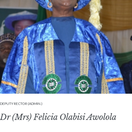
DEPUTY RECTOR (ADMIN.)
Dr (Mrs) Felicia Olabisi Awolola