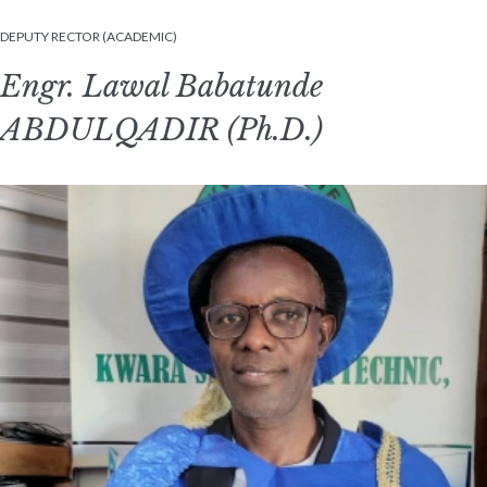
DEPUTY RECTOR (ACADEMIC)
Engr. Lawal Babatunde
ABDULQADIR (Ph.D.)