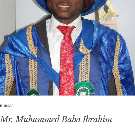
BURSAR
Mr. Muhammed Baba Ibrahim