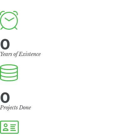
0
Years of Existence
0
Projects Done