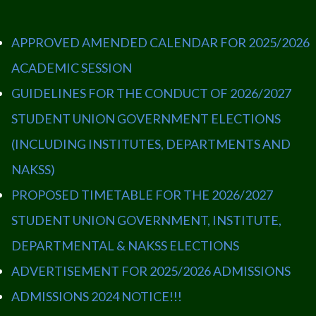
APPROVED AMENDED CALENDAR FOR 2025/2026
ACADEMIC SESSION
GUIDELINES FOR THE CONDUCT OF 2026/2027
STUDENT UNION GOVERNMENT ELECTIONS
(INCLUDING INSTITUTES, DEPARTMENTS AND
NAKSS)
PROPOSED TIMETABLE FOR THE 2026/2027
STUDENT UNION GOVERNMENT, INSTITUTE,
DEPARTMENTAL & NAKSS ELECTIONS
ADVERTISEMENT FOR 2025/2026 ADMISSIONS
ADMISSIONS 2024 NOTICE!!!