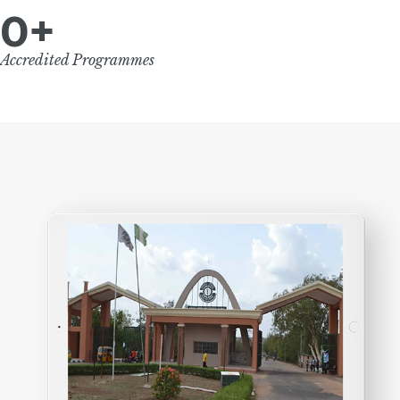
0
+
Accredited Programmes