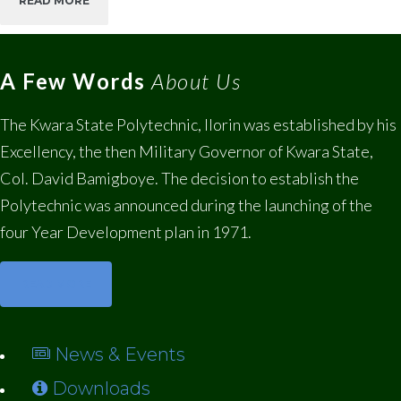
READ MORE
A Few Words
About Us
The Kwara State Polytechnic, Ilorin was established by his
Excellency, the then Military Governor of Kwara State,
Col. David Bamigboye. The decision to establish the
Polytechnic was announced during the launching of the
four Year Development plan in 1971.
READ MORE
News & Events
Downloads