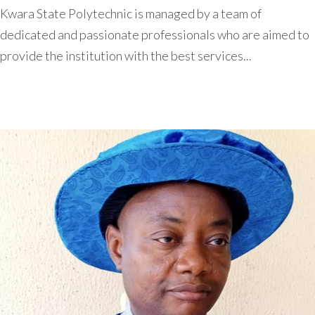
Kwara State Polytechnic is managed by a team of
dedicated and passionate professionals who are aimed to
provide the institution with the best services...