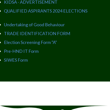
KIDSA - ADVERTISEMENT
QUALIFIED ASPIRANTS 2024 ELECTIONS
Undertaking of Good Behaviour
TRADE IDENTIFICATION FORM
Election Screening Form "A"
Pre-HND IT Form
SIWES Form