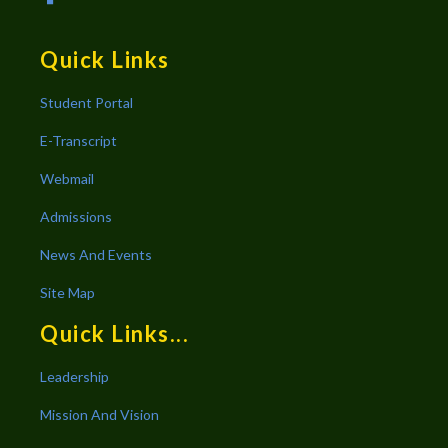
Quick Links
Student Portal
E-Transcript
Webmail
Admissions
News And Events
Site Map
Quick Links...
Leadership
Mission And Vision