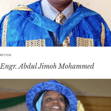
RECTOR
Engr. Abdul Jimoh Mohammed