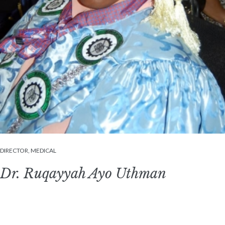
DIRECTOR, MEDICAL
Dr. Ruqayyah Ayo Uthman