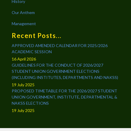
History
Our Anthem
Management
Recent Posts...
APPROVED AMENDED CALENDAR FOR 2025/2026
ACADEMIC SESSION
16 April 2026
GUIDELINES FOR THE CONDUCT OF 2026/2027
STUDENT UNION GOVERNMENT ELECTIONS
(INCLUDING INSTITUTES, DEPARTMENTS AND NAKSS)
19 July 2025
PROPOSED TIMETABLE FOR THE 2026/2027 STUDENT
UNION GOVERNMENT, INSTITUTE, DEPARTMENTAL &
NAKSS ELECTIONS
19 July 2025