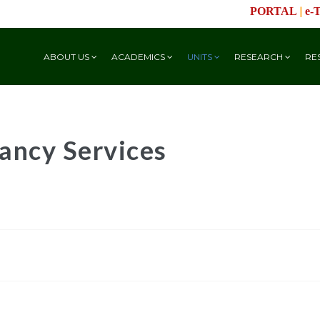
|
PORTAL
e-
ABOUT US
ACADEMICS
UNITS
RESEARCH
RE
ancy Services