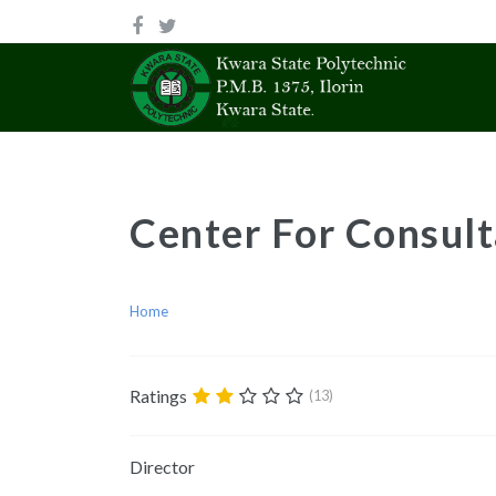
Center For Consult
Home
Ratings
(13)
Director