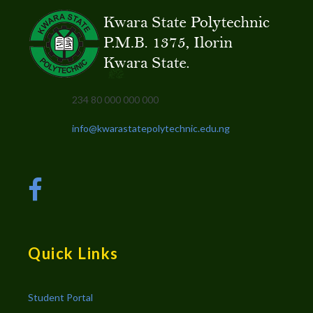
234 80 000 000 000
info@kwarastatepolytechnic.edu.ng
Quick Links
Student Portal