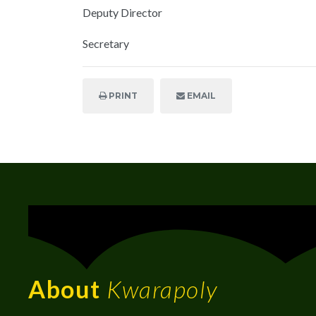
Deputy Director
Secretary
PRINT
EMAIL
About
Kwarapoly