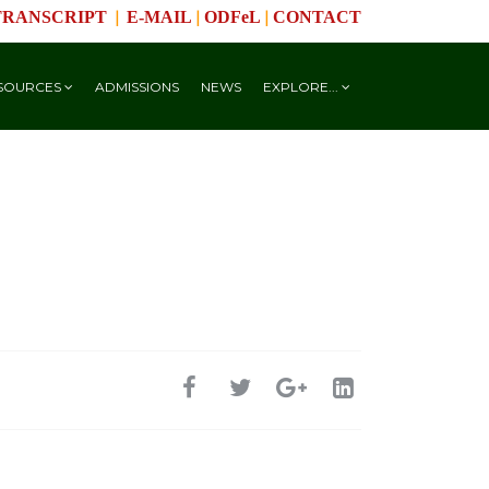
|
|
|
TRANSCRIPT
E-MAIL
ODFeL
CONTACT
SOURCES
ADMISSIONS
NEWS
EXPLORE...