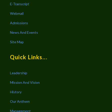
E-Transcript
Webmail
Admissions
News And Events
Site Map
Quick Links...
Leadership
Mission And Vision
History
Our Anthem
Management