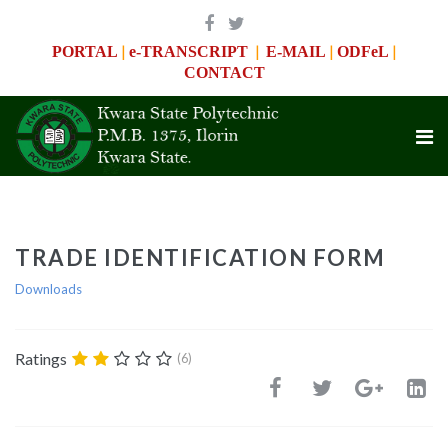
|
|
|
|
PORTAL
e-TRANSCRIPT
E-MAIL
ODFeL
CONTACT
TRADE IDENTIFICATION FORM
Downloads
Ratings
(6)