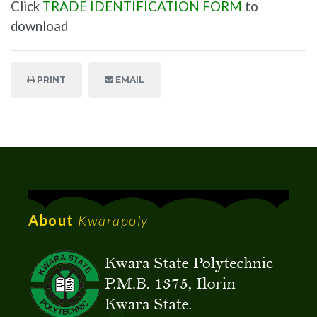
Click
TRADE IDENTIFICATION FORM
to
download
PRINT
EMAIL
About
Kwarapoly