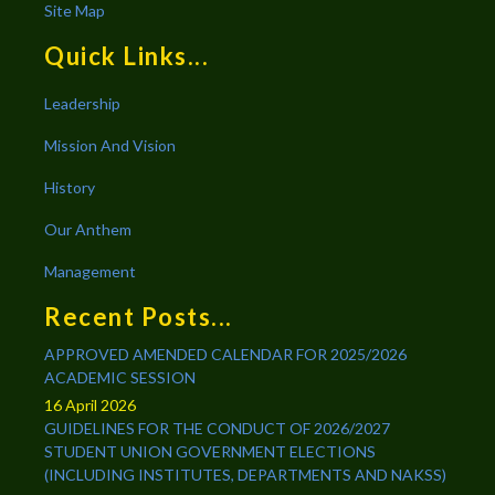
Site Map
Quick Links...
Leadership
Mission And Vision
History
Our Anthem
Management
Recent Posts...
APPROVED AMENDED CALENDAR FOR 2025/2026
ACADEMIC SESSION
16 April 2026
GUIDELINES FOR THE CONDUCT OF 2026/2027
STUDENT UNION GOVERNMENT ELECTIONS
(INCLUDING INSTITUTES, DEPARTMENTS AND NAKSS)