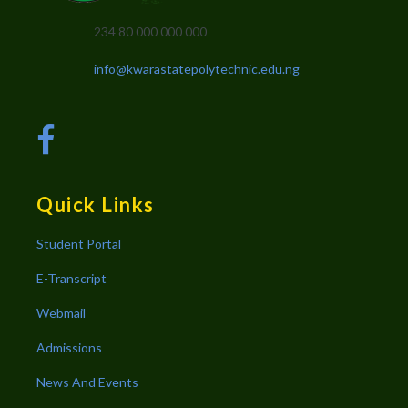
234 80 000 000 000
info@kwarastatepolytechnic.edu.ng
Quick Links
Student Portal
E-Transcript
Webmail
Admissions
News And Events