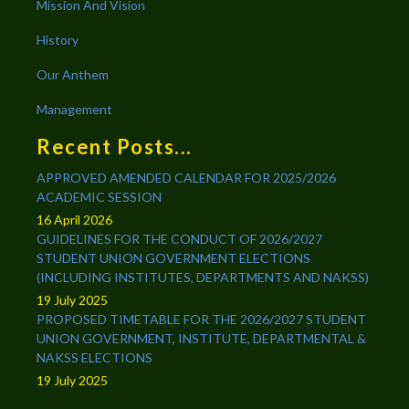
Mission And Vision
History
Our Anthem
Management
Recent Posts...
APPROVED AMENDED CALENDAR FOR 2025/2026
ACADEMIC SESSION
16 April 2026
GUIDELINES FOR THE CONDUCT OF 2026/2027
STUDENT UNION GOVERNMENT ELECTIONS
(INCLUDING INSTITUTES, DEPARTMENTS AND NAKSS)
19 July 2025
PROPOSED TIMETABLE FOR THE 2026/2027 STUDENT
UNION GOVERNMENT, INSTITUTE, DEPARTMENTAL &
NAKSS ELECTIONS
19 July 2025