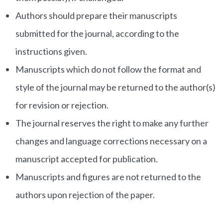
Authors should prepare their manuscripts
submitted for the journal, according to the
instructions given.
Manuscripts which do not follow the format and
style of the journal may be returned to the author(s)
for revision or rejection.
The journal reserves the right to make any further
changes and language corrections necessary on a
manuscript accepted for publication.
Manuscripts and figures are not returned to the
authors upon rejection of the paper.