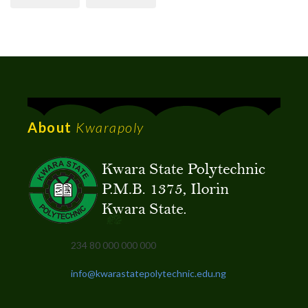
About
Kwarapoly
234 80 000 000 000
info@kwarastatepolytechnic.edu.ng