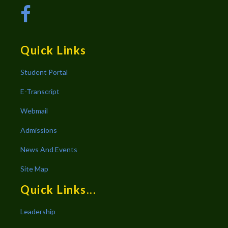
Quick Links
Student Portal
E-Transcript
Webmail
Admissions
News And Events
Site Map
Quick Links...
Leadership