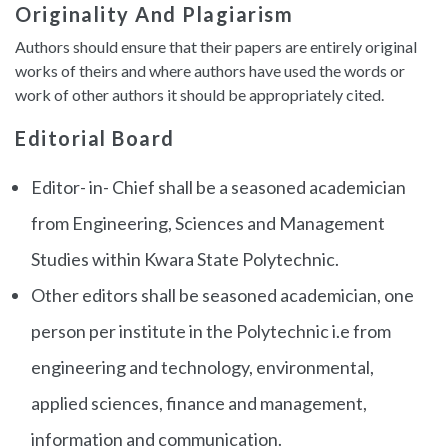
Originality And Plagiarism
Authors should ensure that their papers are entirely original
works of theirs and where authors have used the words or
work of other authors it should be appropriately cited.
Editorial Board
Editor- in- Chief shall be a seasoned academician
from Engineering, Sciences and Management
Studies within Kwara State Polytechnic.
Other editors shall be seasoned academician, one
person per institute in the Polytechnic i.e from
engineering and technology, environmental,
applied sciences, finance and management,
information and communication.