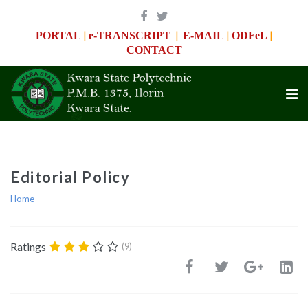
|
|
|
|
PORTAL
e-TRANSCRIPT
E-MAIL
ODFeL
CONTACT
Editorial Policy
Home
Ratings
(9)