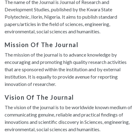
The name of the Journal is Journal of Research and
Development Studies, published by the Kwara State
Polytechnic, Ilorin, Nigeria. It aims to publish standard
papers/articles in the field of sciences, engineering,
environmental, social sciences and humanities.
Mission Of The Journal
The mission of the journal is to advance knowledge by
encouraging and promoting high quality research activities
that are sponsored within the institution and by external
institution. It is equally to provide avenue for reporting
innovation of researcher.
Vision Of The Journal
The vision of the journal is to be worldwide known medium of
communicating genuine, reliable and practical findings of
innovations and scientific discovery in Sciences, engineering,
environmental, social sciences and humanities.