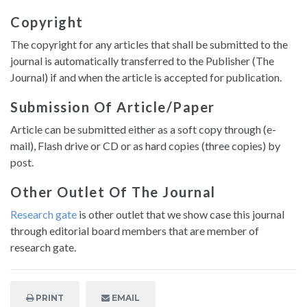
Copyright
The copyright for any articles that shall be submitted to the
journal is automatically transferred to the Publisher (The
Journal) if and when the article is accepted for publication.
Submission Of Article/paper
Article can be submitted either as a soft copy through (e-
mail), Flash drive or CD or as hard copies (three copies) by
post.
Other Outlet Of The Journal
Research gate
is other outlet that we show case this journal
through editorial board members that are member of
research gate.
PRINT
EMAIL