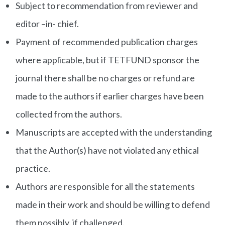
Subject to recommendation from reviewer and
editor –in- chief.
Payment of recommended publication charges
where applicable, but if TETFUND sponsor the
journal there shall be no charges or refund are
made to the authors if earlier charges have been
collected from the authors.
Manuscripts are accepted with the understanding
that the Author(s) have not violated any ethical
practice.
Authors are responsible for all the statements
made in their work and should be willing to defend
them possibly, if challenged.