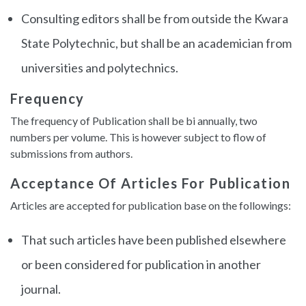
Consulting editors shall be from outside the Kwara
State Polytechnic, but shall be an academician from
universities and polytechnics.
Frequency
The frequency of Publication shall be bi annually, two
numbers per volume. This is however subject to flow of
submissions from authors.
Acceptance Of Articles For Publication
Articles are accepted for publication base on the followings:
That such articles have been published elsewhere
or been considered for publication in another
journal.