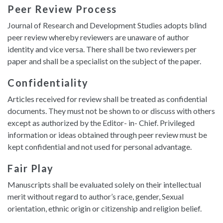
Peer Review Process
Journal of Research and Development Studies adopts blind
peer review whereby reviewers are unaware of author
identity and vice versa. There shall be two reviewers per
paper and shall be a specialist on the subject of the paper.
Confidentiality
Articles received for review shall be treated as confidential
documents. They must not be shown to or discuss with others
except as authorized by the Editor- in- Chief. Privileged
information or ideas obtained through peer review must be
kept confidential and not used for personal advantage.
Fair Play
Manuscripts shall be evaluated solely on their intellectual
merit without regard to author’s race, gender, Sexual
orientation, ethnic origin or citizenship and religion belief.