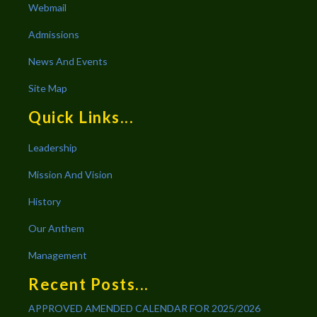
Webmail
Admissions
News And Events
Site Map
Quick Links...
Leadership
Mission And Vision
History
Our Anthem
Management
Recent Posts...
APPROVED AMENDED CALENDAR FOR 2025/2026