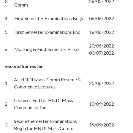
3.
28/05/2022
Comm
4.
First Semester Examinations Begin
06/06/2022
5.
First Semester Examinations End
18/06/2022
20/06/2022 –
6.
Marking & First Semester Break
03/07/2022
Second Semester
All HNDI Mass Comm Resume &
1.
25/06/2022
Commence Lectures
Lectures End for HNDI Mass
2.
10/09/2022
Communication
Second Semester Examinations
3.
19/09/2022
Begin for HNDI Mass Comm