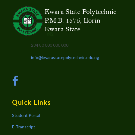
234 80 000 000 000
info@kwarastatepolytechnic.edu.ng
Quick Links
Student Portal
E-Transcript