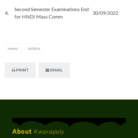
Second Semester Examinations End
4.
30/09/2022
for HNDI Mass Comm
news
notice
PRINT
EMAIL
About
Kwarapoly