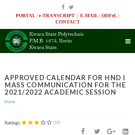
|
|
|
|
PORTAL
e-TRANSCRIPT
E-MAIL
ODFeL
CONTACT
APPROVED CALENDAR FOR HND I
MASS COMMUNICATION FOR THE
2021/2022 ACADEMIC SESSION
Home
Ratings
(10)