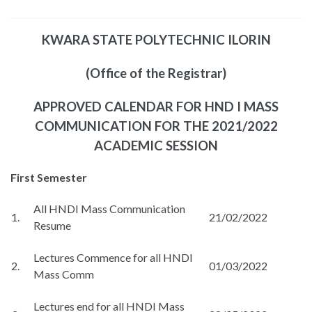
KWARA STATE POLYTECHNIC ILORIN
(Office of the Registrar)
APPROVED CALENDAR FOR HND I MASS
COMMUNICATION FOR THE 2021/2022
ACADEMIC SESSION
First Semester
All HNDI Mass Communication
1.
21/02/2022
Resume
Lectures Commence for all HNDI
2.
01/03/2022
Mass Comm
Lectures end for all HNDI Mass