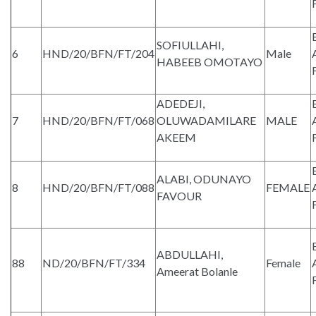
SOFIULLAHI,
6
HND/20/BFN/FT/204
Male
HABEEB OMOTAYO
ADEDEJI,
7
HND/20/BFN/FT/068
OLUWADAMILARE
MALE
AKEEM
ALABI, ODUNAYO
8
HND/20/BFN/FT/088
FEMALE
FAVOUR
ABDULLAHI,
88
ND/20/BFN/FT/334
Female
Ameerat Bolanle