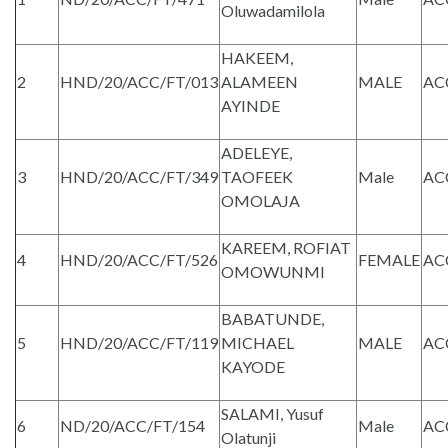
Oluwadamilola
HAKEEM,
2
HND/20/ACC/FT/013
ALAMEEN
MALE
AC
AYINDE
ADELEYE,
3
HND/20/ACC/FT/349
TAOFEEK
Male
AC
OMOLAJA
KAREEM, ROFIAT
4
HND/20/ACC/FT/526
FEMALE
AC
OMOWUNMI
BABATUNDE,
5
HND/20/ACC/FT/119
MICHAEL
MALE
AC
KAYODE
SALAMI, Yusuf
6
ND/20/ACC/FT/154
Male
AC
Olatunji