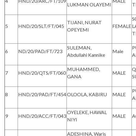
4
HND/20/ARC/FT/109
MALE
LUKMAN OLAYEMI
T
S
TIJANI, NURAT
5
HND/20/SLT/FT/045
FEMALE
L
OPEYEMI
T
SULEMAN,
P
6
ND/20/PAD/FT/723
Male
Abdullahi Kannike
A
MUHAMMED,
Q
7
HND/20/QTS/FT/060
MALE
GANA
S
P
8
HND/20/PAD/FT/454
OLOOLA, KABIRU
MALE
A
OYELEKE, HAWAL
9
HND/20/ACC/FT/043
MALE
A
NIYI
ADESHINA, Waris