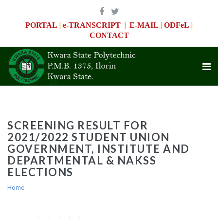
|
|
|
|
PORTAL
e-TRANSCRIPT
E-MAIL
ODFeL
CONTACT
SCREENING RESULT FOR
2021/2022 STUDENT UNION
GOVERNMENT, INSTITUTE AND
DEPARTMENTAL & NAKSS
ELECTIONS
Home