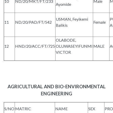
10
ND/20/MKT/FT/233
Male
M
Ayomide
USMAN, Feyikemi
P
11
ND/20/PAD/FT/542
Female
Balikis
A
OLABODE,
12
HND/20/ACC/FT/725
OLUWASEYIFUNMI
MALE
A
VICTOR
AGRICULTURAL AND BIO-ENVIRONMENTAL
ENGINEERING
S/NO
MATRIC
NAME
SEX
PR