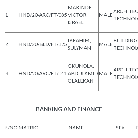
MAKINDE,
ARCHITE
1
HND/20/ARC/FT/085
VICTOR
MALE
TECHNOL
ISRAEL
IBRAHIM,
BUILDING
2
HND/20/BLD/FT/125
MALE
SULYMAN
TECHNOL
OKUNOLA,
ARCHITE
3
HND/20/ARC/FT/011
ABDULAMID
MALE
TECHNOL
OLALEKAN
BANKING AND FINANCE
S/NO
MATRIC
NAME
SEX