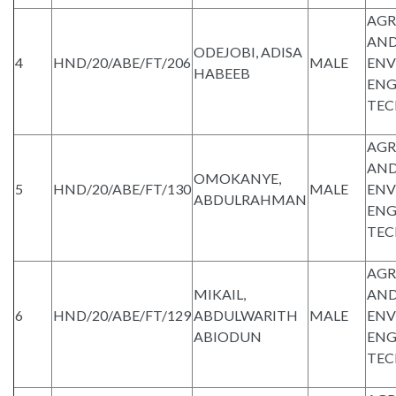
AGR
AND
ODEJOBI, ADISA
4
HND/20/ABE/FT/206
MALE
ENV
HABEEB
ENG
TE
AGR
AND
OMOKANYE,
5
HND/20/ABE/FT/130
MALE
ENV
ABDULRAHMAN
ENG
TE
AGR
MIKAIL,
AND
6
HND/20/ABE/FT/129
ABDULWARITH
MALE
ENV
ABIODUN
ENG
TE