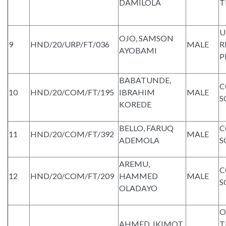
DAMILOLA
T
U
OJO, SAMSON
9
HND/20/URP/FT/036
MALE
R
AYOBAMI
P
BABATUNDE,
C
10
HND/20/COM/FT/195
IBRAHIM
MALE
S
KOREDE
BELLO, FARUQ
C
11
HND/20/COM/FT/392
MALE
ADEMOLA
S
AREMU,
C
12
HND/20/COM/FT/209
HAMMED
MALE
S
OLADAYO
O
AHMED, IKIMOT
T