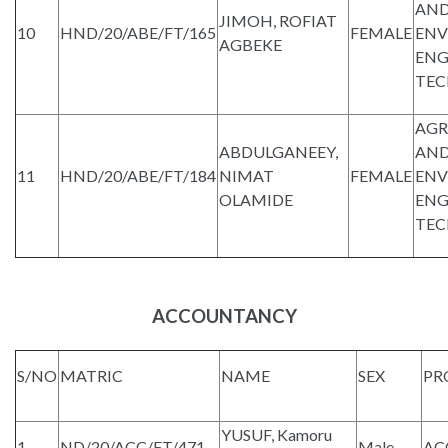
AND
JIMOH, ROFIAT
10
HND/20/ABE/FT/165
FEMALE
ENV
AGBEKE
ENG
TE
AGR
ABDULGANEEY,
AND
11
HND/20/ABE/FT/184
NIMAT
FEMALE
ENV
OLAMIDE
ENG
TE
ACCOUNTANCY
S/NO
MATRIC
NAME
SEX
PR
YUSUF, Kamoru
1
ND/20/ACC/FT/471
Male
AC