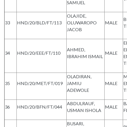
SAMUEL
OLAJIDE,
B
33
HND/20/BLD/FT/113
OLUWAROPO
MALE
T
JACOB
E
AHMED,
E
34
HND/20/EEE/FT/110
MALE
IBRAHIM ISMAIL
E
T
OLADIRAN,
M
35
HND/20/MET/FT/019
JAMIU
MALE
E
ADEWOLE
T
ABDULRAUF,
B
36
HND/20/BFN/FT/044
MALE
USMAN ISHOLA
F
BUSARI,
P