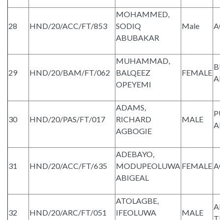
MOHAMMED,
28
HND/20/ACC/FT/853
SODIQ
Male
A
ABUBAKAR
MUHAMMAD,
B
29
HND/20/BAM/FT/062
BALQEEZ
FEMALE
A
OPEYEMI
ADAMS,
P
30
HND/20/PAS/FT/017
RICHARD
MALE
A
AGBOGIE
ADEBAYO,
31
HND/20/ACC/FT/635
MODUPEOLUWA
FEMALE
A
ABIGEAL
ATOLAGBE,
A
32
HND/20/ARC/FT/051
IFEOLUWA
MALE
T