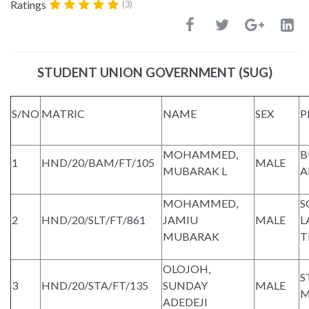
Ratings
(3)
STUDENT UNION GOVERNMENT (SUG)
S/NO
MATRIC
NAME
SEX
P
MOHAMMED,
B
1
HND/20/BAM/FT/105
MALE
MUBARAK L
A
MOHAMMED,
S
2
HND/20/SLT/FT/861
JAMIU
MALE
L
MUBARAK
T
OLOJOH,
S
3
HND/20/STA/FT/135
SUNDAY
MALE
M
ADEDEJI