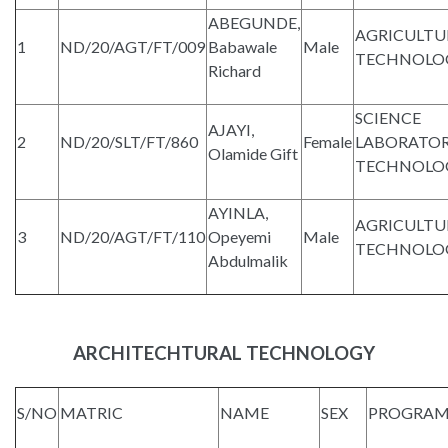
ABEGUNDE,
AGRICULTU
1
ND/20/AGT/FT/009
Babawale
Male
TECHNOLO
Richard
SCIENCE
AJAYI,
2
ND/20/SLT/FT/860
Female
LABORATO
Olamide Gift
TECHNOLO
AYINLA,
AGRICULTU
3
ND/20/AGT/FT/110
Opeyemi
Male
TECHNOLO
Abdulmalik
ARCHITECHTURAL TECHNOLOGY
S/NO
MATRIC
NAME
SEX
PROGRA