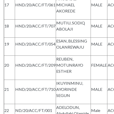
17
HND/20/ACC/FT/061
MICHAEL
MALE
AC
AKOREDE
MUTIU, SODIQ
18
HND/20/ACC/FT/707
MALE
AC
ABOLAJI
ESAN, BLESSING
19
HND/20/ACC/FT/054
MALE
AC
OLANREWAJU
REUBEN,
20
HND/20/ACC/FT/209
MOTUNRAYO
FEMALE
AC
ESTHER
IKUYINMINU,
21
HND/20/ACC/FT/710
AYORINDE
MALE
AC
SEGUN
ADELODUN,
22
ND/20/ACC/FT/001
Male
AC
Abdullahi Olamide