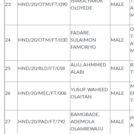
ISIAKA, FARUK
T
23
HND/20/OTM/FT/090
MALE
OLOYEDE
A
M
O
FADARE,
T
24
HND/20/OTM/FT/030
SULAIMON
MALE
A
FAMORIYO
M
ALIU, AHMMED
B
25
HND/20/BLD/FT/018
MALE
ALABI
T
M
YUSUF, WAHEED
26
HND/20/MEC/FT/006
MALE
E
OLAITAN
T
BAMGBADE,
P
27
HND/20/PAD/FT/792
ADEMOLA
MALE
A
OLANREWAJU