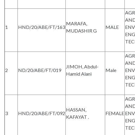
AGR
AND
MARAFA,
1
HND/20/ABE/FT/163
MALE
ENV
MUDASHIR G
ENG
TE
AGR
AND
JIMOH, Abdul-
2
ND/20/ABE/FT/019
Male
ENV
Hamid Alani
ENG
TE
AGR
AND
HASSAN,
3
HND/20/ABE/FT/092
FEMALE
ENV
KAFAYAT .
ENG
TE