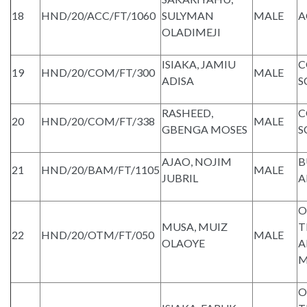
18
HND/20/ACC/FT/1060
SULYMAN
MALE
A
OLADIMEJI
ISIAKA, JAMIU
C
19
HND/20/COM/FT/300
MALE
ADISA
S
RASHEED,
C
20
HND/20/COM/FT/338
MALE
GBENGA MOSES
S
AJAO, NOJIM
B
21
HND/20/BAM/FT/1105
MALE
JUBRIL
A
O
MUSA, MUIZ
T
22
HND/20/OTM/FT/050
MALE
OLAOYE
A
M
O