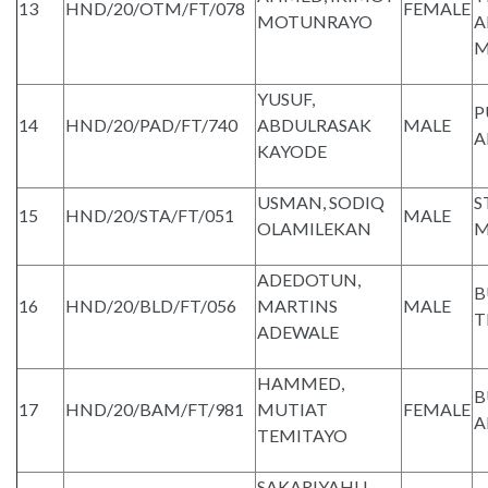
13
HND/20/OTM/FT/078
FEMALE
MOTUNRAYO
A
M
YUSUF,
P
14
HND/20/PAD/FT/740
ABDULRASAK
MALE
A
KAYODE
USMAN, SODIQ
S
15
HND/20/STA/FT/051
MALE
OLAMILEKAN
M
ADEDOTUN,
B
16
HND/20/BLD/FT/056
MARTINS
MALE
T
ADEWALE
HAMMED,
B
17
HND/20/BAM/FT/981
MUTIAT
FEMALE
A
TEMITAYO
SAKARIYAHU,