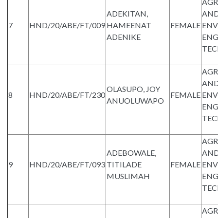
AGR
ADEKITAN,
AND
7
HND/20/ABE/FT/009
HAMEENAT
FEMALE
ENV
ADENIKE
ENG
TE
AGR
AND
OLASUPO, JOY
8
HND/20/ABE/FT/230
FEMALE
ENV
ANUOLUWAPO
ENG
TE
AGR
ADEBOWALE,
AND
9
HND/20/ABE/FT/093
TITILADE
FEMALE
ENV
MUSLIMAH
ENG
TE
AGR