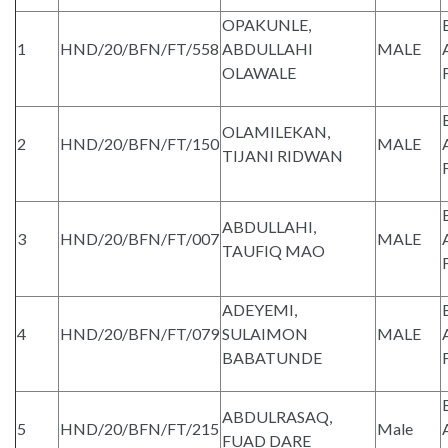
OPAKUNLE,
1
HND/20/BFN/FT/558
ABDULLAHI
MALE
OLAWALE
OLAMILEKAN,
2
HND/20/BFN/FT/150
MALE
TIJANI RIDWAN
ABDULLAHI,
3
HND/20/BFN/FT/007
MALE
TAUFIQ MAO
ADEYEMI,
4
HND/20/BFN/FT/079
SULAIMON
MALE
BABATUNDE
ABDULRASAQ,
5
HND/20/BFN/FT/215
Male
FUAD DARE