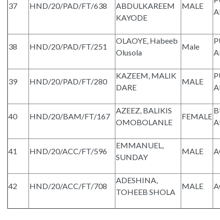
37
HND/20/PAD/FT/638
ABDULKAREEM
MALE
A
KAYODE
OLAOYE, Habeeb
P
38
HND/20/PAD/FT/251
Male
Olusola
A
KAZEEM, MALIK
P
39
HND/20/PAD/FT/280
MALE
DARE
A
AZEEZ, BALIKIS
B
40
HND/20/BAM/FT/167
FEMALE
OMOBOLANLE
A
EMMANUEL,
41
HND/20/ACC/FT/596
MALE
A
SUNDAY
ADESHINA,
42
HND/20/ACC/FT/708
MALE
A
TOHEEB SHOLA