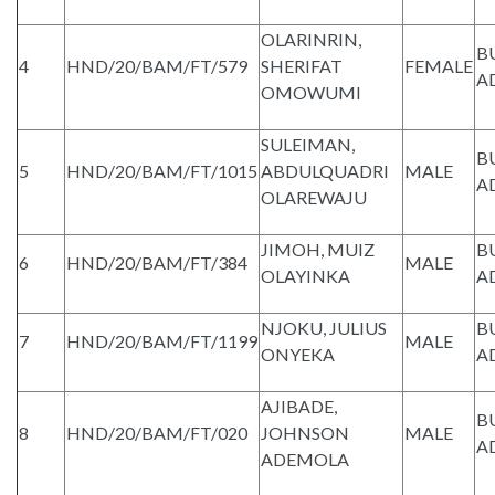
OLARINRIN,
B
4
HND/20/BAM/FT/579
SHERIFAT
FEMALE
A
OMOWUMI
SULEIMAN,
B
5
HND/20/BAM/FT/1015
ABDULQUADRI
MALE
A
OLAREWAJU
JIMOH, MUIZ
B
6
HND/20/BAM/FT/384
MALE
OLAYINKA
A
NJOKU, JULIUS
B
7
HND/20/BAM/FT/1199
MALE
ONYEKA
A
AJIBADE,
B
8
HND/20/BAM/FT/020
JOHNSON
MALE
A
ADEMOLA