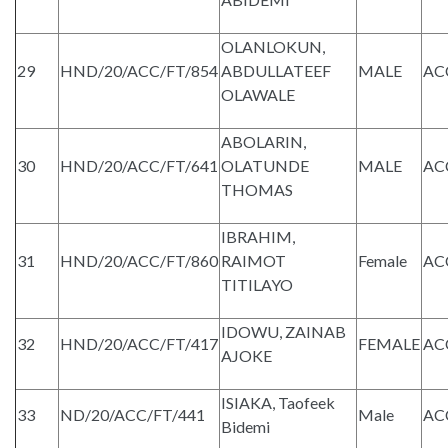
OLANLOKUN,
29
HND/20/ACC/FT/854
ABDULLATEEF
MALE
AC
OLAWALE
ABOLARIN,
30
HND/20/ACC/FT/641
OLATUNDE
MALE
AC
THOMAS
IBRAHIM,
31
HND/20/ACC/FT/860
RAIMOT
Female
AC
TITILAYO
IDOWU, ZAINAB
32
HND/20/ACC/FT/417
FEMALE
AC
AJOKE
ISIAKA, Taofeek
33
ND/20/ACC/FT/441
Male
AC
Bidemi