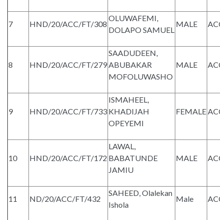
OLUWAFEMI,
7
HND/20/ACC/FT/308
MALE
AC
DOLAPO SAMUEL
SAADUDEEN,
8
HND/20/ACC/FT/279
ABUBAKAR
MALE
AC
MOFOLUWASHO
ISMAHEEL,
9
HND/20/ACC/FT/733
KHADIJAH
FEMALE
AC
OPEYEMI
LAWAL,
10
HND/20/ACC/FT/172
BABATUNDE
MALE
AC
JAMIU
SAHEED, Olalekan
11
ND/20/ACC/FT/432
Male
AC
Ishola