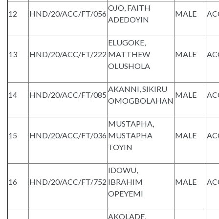
OJO, FAITH
12
HND/20/ACC/FT/056
MALE
AC
ADEDOYIN
ELUGOKE,
13
HND/20/ACC/FT/222
MATTHEW
MALE
AC
OLUSHOLA
AKANNI, SIKIRU
14
HND/20/ACC/FT/085
MALE
AC
OMOGBOLAHAN
MUSTAPHA,
15
HND/20/ACC/FT/036
MUSTAPHA
MALE
AC
TOYIN
IDOWU,
16
HND/20/ACC/FT/752
IBRAHIM
MALE
AC
OPEYEMI
AKOLADE,