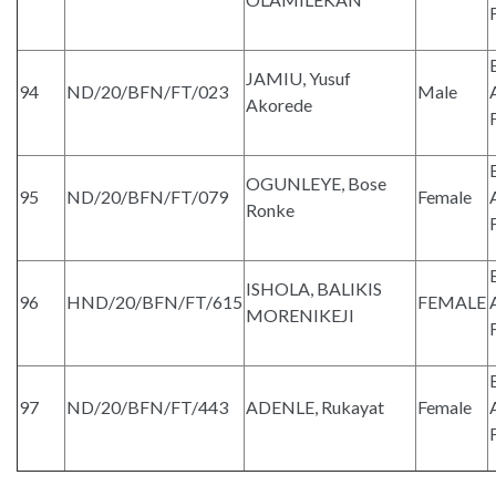
JAMIU, Yusuf
94
ND/20/BFN/FT/023
Male
Akorede
OGUNLEYE, Bose
95
ND/20/BFN/FT/079
Female
Ronke
ISHOLA, BALIKIS
96
HND/20/BFN/FT/615
FEMALE
MORENIKEJI
97
ND/20/BFN/FT/443
ADENLE, Rukayat
Female