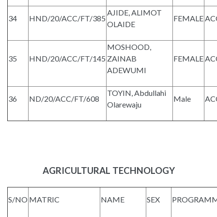
AJIDE, ALIMOT
34
HND/20/ACC/FT/385
FEMALE
AC
OLAIDE
MOSHOOD,
35
HND/20/ACC/FT/145
ZAINAB
FEMALE
AC
ADEWUMI
TOYIN, Abdullahi
36
ND/20/ACC/FT/608
Male
AC
Olarewaju
AGRICULTURAL TECHNOLOGY
S/NO
MATRIC
NAME
SEX
PROGRAM