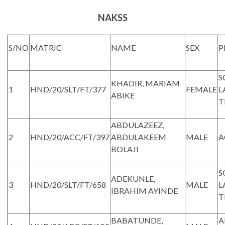
NAKSS
S/NO
MATRIC
NAME
SEX
P
S
KHADIR, MARIAM
1
HND/20/SLT/FT/377
FEMALE
L
ABIKE
T
ABDULAZEEZ,
2
HND/20/ACC/FT/397
ABDULAKEEM
MALE
A
BOLAJI
S
ADEKUNLE,
3
HND/20/SLT/FT/658
MALE
L
IBRAHIM AYINDE
T
BABATUNDE,
A