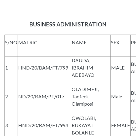
BUSINESS ADMINISTRATION
S/NO
MATRIC
NAME
SEX
P
DAUDA,
B
1
HND/20/BAM/FT/799
IBRAHIM
MALE
A
ADEBAYO
OLADIMEJI,
B
2
ND/20/BAM/PT/017
Taofeek
Male
A
Olamiposi
OWOLABI,
B
3
HND/20/BAM/FT/993
RUKAYAT
FEMALE
A
BOLANLE