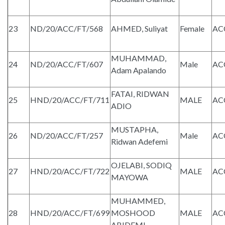
23
ND/20/ACC/FT/568
AHMED, Suliyat
Female
AC
MUHAMMAD,
24
ND/20/ACC/FT/607
Male
AC
Adam Apalando
FATAI, RIDWAN
25
HND/20/ACC/FT/711
MALE
AC
ADIO
MUSTAPHA,
26
ND/20/ACC/FT/257
Male
AC
Ridwan Adefemi
OJELABI, SODIQ
27
HND/20/ACC/FT/722
MALE
AC
MAYOWA
MUHAMMED,
28
HND/20/ACC/FT/699
MOSHOOD
MALE
AC
ABIDEMI