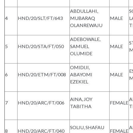
ABDULLAHI,
S
4
HND/20/SLT/FT/643
MUBARAQ
MALE
L
OLANREWAJU
T
ADEBOWALE,
S
5
HND/20/STA/FT/050
SAMUEL
MALE
M
OLUMIDE
OMIDIJI,
E
6
HND/20/ETM/FT/008
ABAYOMI
MALE
M
EZEKIEL
AINA, JOY
A
7
HND/20/ARC/FT/006
FEMALE
TABITHA
T
SOLIU, SHAFAU
A
8
HND/20/ARC/FT/040
FEMALE