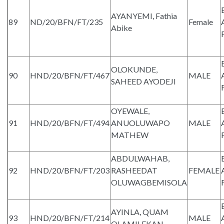
AYANYEMI, Fathia
89
ND/20/BFN/FT/235
Female
Abike
OLOKUNDE,
90
HND/20/BFN/FT/467
MALE
SAHEED AYODEJI
OYEWALE,
91
HND/20/BFN/FT/494
ANUOLUWAPO
MALE
MATHEW
ABDULWAHAB,
92
HND/20/BFN/FT/203
RASHEEDAT
FEMALE
OLUWAGBEMISOLA
AYINLA, QUAM
93
HND/20/BFN/FT/214
MALE
OLAMILEKAN