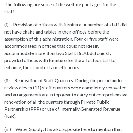
The following are some of the welfare packages for the
staff:-
(i) Provision of offices with furniture: A number of staff did
not have chairs and tables in their offices before the
assumption of this administration. Four or five staff were
accommodated in offices that could not ideally
accommodate more than two Staff. Dr. Abdul quickly
provided offices with furniture for the affected staff to
enhance, their comfort and efficiency.
(ii) Renovation of Staff Quarters: During the period under
review eleven (11) staff quarters were completely renovated
and arrangements are in top gear to carry out comprehensive
renovation of all the quarters through Private Public
Partnership (PPP) or use of Internally Generated Revenue
(IGR).
(iii) Water Supply: It is also apposite here to mention that