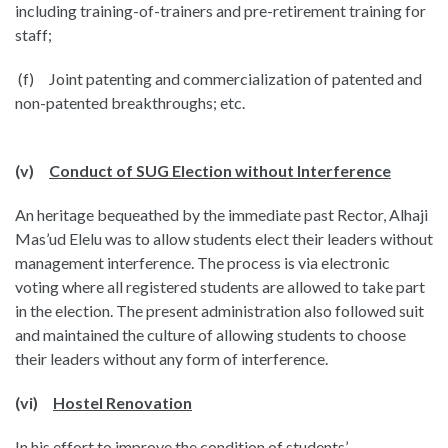
including training-of-trainers and pre-retirement training for
staff;
(f) Joint patenting and commercialization of patented and
non-patented breakthroughs; etc.
(v)
Conduct of SUG Election without Interference
An heritage bequeathed by the immediate past Rector, Alhaji
Mas’ud Elelu was to allow students elect their leaders without
management interference. The process is via electronic
voting where all registered students are allowed to take part
in the election. The present administration also followed suit
and maintained the culture of allowing students to choose
their leaders without any form of interference.
(vi)
Hostel Renovation
In his effort to improve the condition of students’