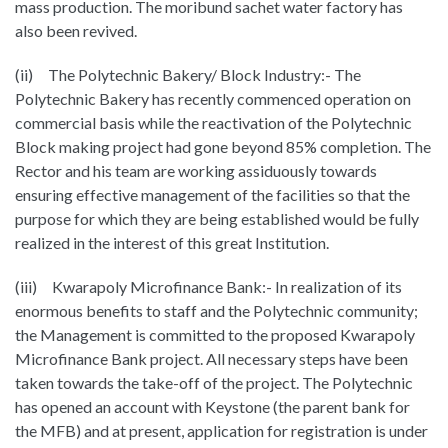
mass production. The moribund sachet water factory has
also been revived.
(ii) The Polytechnic Bakery/ Block Industry:- The
Polytechnic Bakery has recently commenced operation on
commercial basis while the reactivation of the Polytechnic
Block making project had gone beyond 85% completion. The
Rector and his team are working assiduously towards
ensuring effective management of the facilities so that the
purpose for which they are being established would be fully
realized in the interest of this great Institution.
(iii) Kwarapoly Microfinance Bank:- In realization of its
enormous benefits to staff and the Polytechnic community;
the Management is committed to the proposed Kwarapoly
Microfinance Bank project. All necessary steps have been
taken towards the take-off of the project. The Polytechnic
has opened an account with Keystone (the parent bank for
the MFB) and at present, application for registration is under