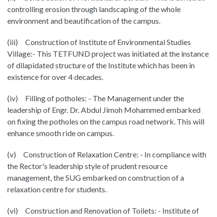
controlling erosion through landscaping of the whole
environment and beautification of the campus.
(iii) Construction of Institute of Environmental Studies
Village:- This TETFUND project was initiated at the instance
of dilapidated structure of the Institute which has been in
existence for over 4 decades.
(iv) Filling of potholes: - The Management under the
leadership of Engr. Dr. Abdul Jimoh Mohammed embarked
on fixing the potholes on the campus road network. This will
enhance smooth ride on campus.
(v) Construction of Relaxation Centre: - In compliance with
the Rector's leadership style of prudent resource
management, the SUG embarked on construction of a
relaxation centre for students.
(vi) Construction and Renovation of Toilets: - Institute of