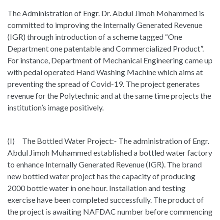
The Administration of Engr. Dr. Abdul Jimoh Mohammed is
committed to improving the Internally Generated Revenue
(IGR) through introduction of a scheme tagged “One
Department one patentable and Commercialized Product”.
For instance, Department of Mechanical Engineering came up
with pedal operated Hand Washing Machine which aims at
preventing the spread of Covid-19. The project generates
revenue for the Polytechnic and at the same time projects the
institution’s image positively.
(I) The Bottled Water Project:- The administration of Engr.
Abdul Jimoh Muhammed established a bottled water factory
to enhance Internally Generated Revenue (IGR). The brand
new bottled water project has the capacity of producing
2000 bottle water in one hour. Installation and testing
exercise have been completed successfully. The product of
the project is awaiting NAFDAC number before commencing