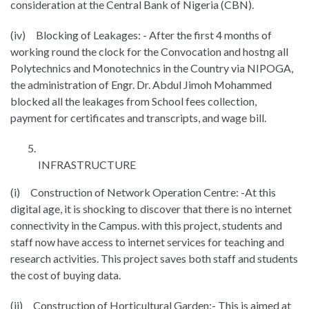
consideration at the Central Bank of Nigeria (CBN).
(iv) Blocking of Leakages: - After the first 4 months of
working round the clock for the Convocation and hostng all
Polytechnics and Monotechnics in the Country via NIPOGA,
the administration of Engr. Dr. Abdul Jimoh Mohammed
blocked all the leakages from School fees collection,
payment for certificates and transcripts, and wage bill.
INFRASTRUCTURE
(i) Construction of Network Operation Centre: -At this
digital age, it is shocking to discover that there is no internet
connectivity in the Campus. with this project, students and
staff now have access to internet services for teaching and
research activities. This project saves both staff and students
the cost of buying data.
(ii) Construction of Horticultural Garden:- This is aimed at