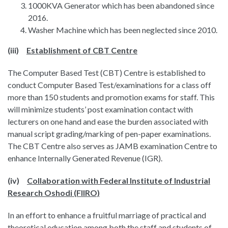
1000KVA Generator which has been abandoned since
2016.
Washer Machine which has been neglected since 2010.
(iii)
Establishment of CBT Centre
The Computer Based Test (CBT) Centre is established to
conduct Computer Based Test/examinations for a class off
more than 150 students and promotion exams for staff. This
will minimize students’ post examination contact with
lecturers on one hand and ease the burden associated with
manual script grading/marking of pen-paper examinations.
The CBT Centre also serves as JAMB examination Centre to
enhance Internally Generated Revenue (IGR).
(iv)
Collaboration with Federal Institute of Industrial
Research Oshodi (FIIRO)
In an effort to enhance a fruitful marriage of practical and
theoretical education among both the staff and students of