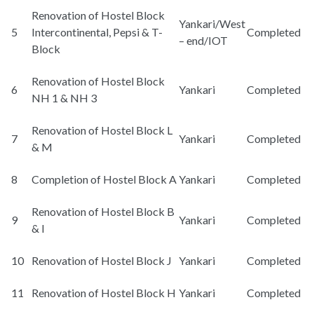
Renovation of Hostel Block
Yankari/West
5
Intercontinental, Pepsi & T-
Completed
– end/IOT
Block
Renovation of Hostel Block
6
Yankari
Completed
NH 1 & NH 3
Renovation of Hostel Block L
7
Yankari
Completed
& M
8
Completion of Hostel Block A
Yankari
Completed
Renovation of Hostel Block B
9
Yankari
Completed
& I
10
Renovation of Hostel Block J
Yankari
Completed
11
Renovation of Hostel Block H
Yankari
Completed