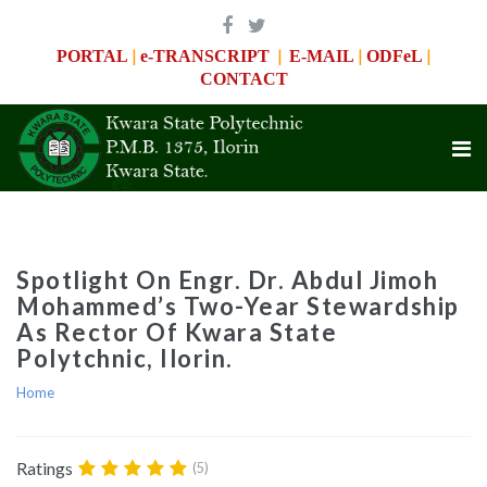
|
|
|
|
PORTAL
e-TRANSCRIPT
E-MAIL
ODFeL
CONTACT
Spotlight On Engr. Dr. Abdul Jimoh
Mohammed’s Two-Year Stewardship
As Rector Of Kwara State
Polytchnic, Ilorin.
Home
Ratings
(5)