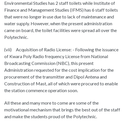
Environmental Studies has 2 staff toilets while Institute of
Finance and Management Studies (IFMS) has 6 staff toilets
that were no longer in use due to lack of maintenance and
water supply. However, when the present administration
came on board, the toilet facilities were spread all over the
Polytechnic.
(vii) Acquisition of Radio License: - Following the issuance
of Kwara Poly Radio frequency License from National
Broadcasting Commission (NBC), this present
Administration requested for the cost implication for the
procurement of the transmitter and Dipol Antena and
Construction of Mast, all of which were procured to enable
the station commence operation soon.
All these and many more to come are some of the
motivational mechanism that brings the best out of the staff
and make the students proud of the Polytechnic.