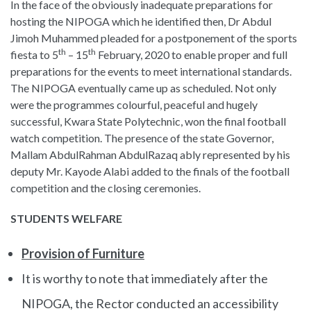
In the face of the obviously inadequate preparations for
hosting the NIPOGA which he identified then, Dr Abdul
Jimoh Muhammed pleaded for a postponement of the sports
th
th
fiesta to 5
– 15
February, 2020 to enable proper and full
preparations for the events to meet international standards.
The NIPOGA eventually came up as scheduled. Not only
were the programmes colourful, peaceful and hugely
successful, Kwara State Polytechnic, won the final football
watch competition. The presence of the state Governor,
Mallam AbdulRahman AbdulRazaq ably represented by his
deputy Mr. Kayode Alabi added to the finals of the football
competition and the closing ceremonies.
STUDENTS WELFARE
Provision of Furniture
It is worthy to note that immediately after the
NIPOGA, the Rector conducted an accessibility