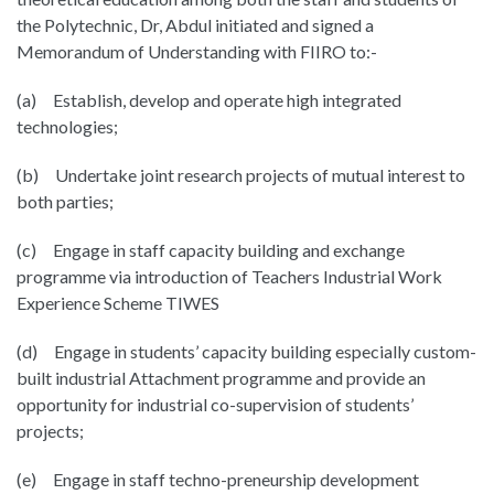
the Polytechnic, Dr, Abdul initiated and signed a
Memorandum of Understanding with FIIRO to:-
(a) Establish, develop and operate high integrated
technologies;
(b) Undertake joint research projects of mutual interest to
both parties;
(c) Engage in staff capacity building and exchange
programme via introduction of Teachers Industrial Work
Experience Scheme TIWES
(d) Engage in students’ capacity building especially custom-
built industrial Attachment programme and provide an
opportunity for industrial co-supervision of students’
projects;
(e) Engage in staff techno-preneurship development