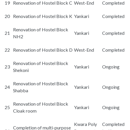
19
Renovation of Hostel Block C
West-End
Completed
20
Renovation of Hostel Block K
Yankari
Completed
Renovation of Hostel Block
21
Yankari
Completed
NH2
22
Renovation of Hostel Block D
West-End
Completed
Renovation of Hostel Block
23
Yankari
Ongoing
Shekoni
Renovation of Hostel Block
24
Yankari
Ongoing
Shabba
Renovation of Hostel Block
25
Yankari
Ongoing
Cloak room
Kwara Poly
Completed
Completion of multi-purpose