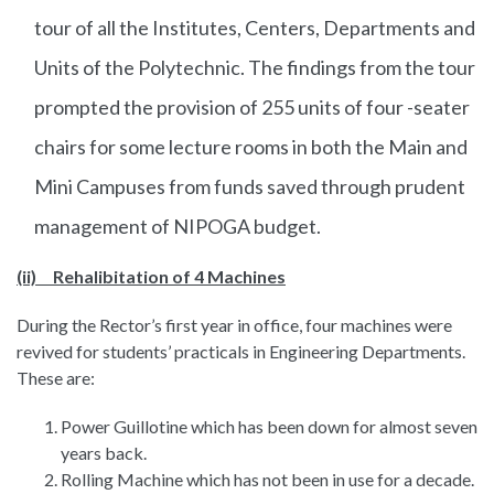
tour of all the Institutes, Centers, Departments and
Units of the Polytechnic. The findings from the tour
prompted the provision of 255 units of four -seater
chairs for some lecture rooms in both the Main and
Mini Campuses from funds saved through prudent
management of NIPOGA budget.
(ii) Rehalibitation of 4 Machines
During the Rector’s first year in office, four machines were
revived for students’ practicals in Engineering Departments.
These are:
Power Guillotine which has been down for almost seven
years back.
Rolling Machine which has not been in use for a decade.