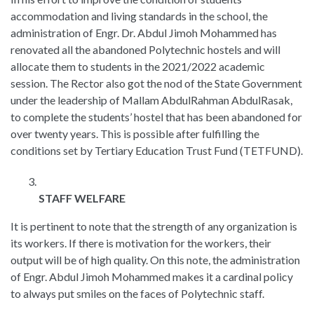
accommodation and living standards in the school, the
administration of Engr. Dr. Abdul Jimoh Mohammed has
renovated all the abandoned Polytechnic hostels and will
allocate them to students in the 2021/2022 academic
session. The Rector also got the nod of the State Government
under the leadership of Mallam AbdulRahman AbdulRasak,
to complete the students’ hostel that has been abandoned for
over twenty years. This is possible after fulfilling the
conditions set by Tertiary Education Trust Fund (TETFUND).
STAFF WELFARE
It is pertinent to note that the strength of any organization is
its workers. If there is motivation for the workers, their
output will be of high quality. On this note, the administration
of Engr. Abdul Jimoh Mohammed makes it a cardinal policy
to always put smiles on the faces of Polytechnic staff.