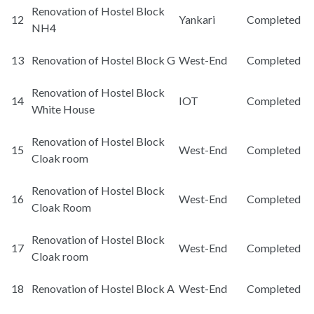
Renovation of Hostel Block
12
Yankari
Completed
NH4
13
Renovation of Hostel Block G
West-End
Completed
Renovation of Hostel Block
14
IOT
Completed
White House
Renovation of Hostel Block
15
West-End
Completed
Cloak room
Renovation of Hostel Block
16
West-End
Completed
Cloak Room
Renovation of Hostel Block
17
West-End
Completed
Cloak room
18
Renovation of Hostel Block A
West-End
Completed