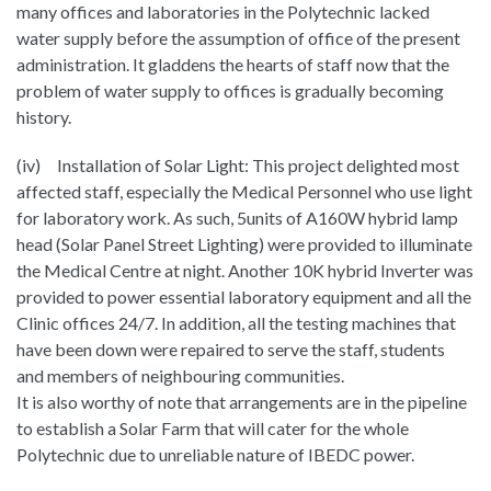
many offices and laboratories in the Polytechnic lacked
water supply before the assumption of office of the present
administration. It gladdens the hearts of staff now that the
problem of water supply to offices is gradually becoming
history.
(iv) Installation of Solar Light: This project delighted most
affected staff, especially the Medical Personnel who use light
for laboratory work. As such, 5units of A160W hybrid lamp
head (Solar Panel Street Lighting) were provided to illuminate
the Medical Centre at night. Another 10K hybrid Inverter was
provided to power essential laboratory equipment and all the
Clinic offices 24/7. In addition, all the testing machines that
have been down were repaired to serve the staff, students
and members of neighbouring communities.
It is also worthy of note that arrangements are in the pipeline
to establish a Solar Farm that will cater for the whole
Polytechnic due to unreliable nature of IBEDC power.