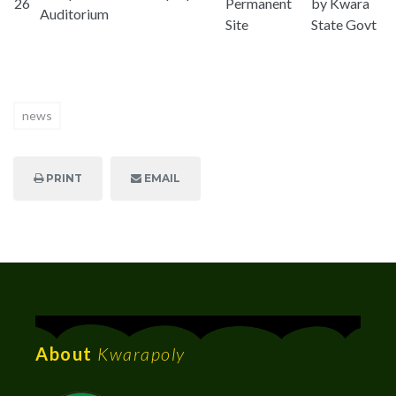
26
Permanent
by Kwara
Auditorium
Site
State Govt
news
PRINT
EMAIL
About
Kwarapoly