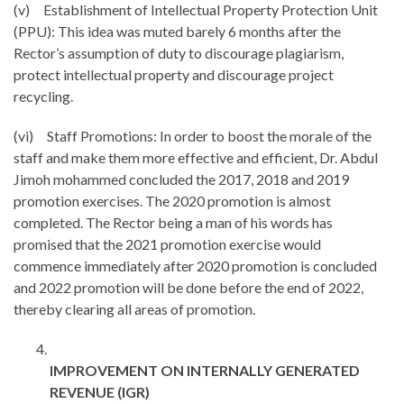
(v) Establishment of Intellectual Property Protection Unit
(PPU): This idea was muted barely 6 months after the
Rector’s assumption of duty to discourage plagiarism,
protect intellectual property and discourage project
recycling.
(vi) Staff Promotions: In order to boost the morale of the
staff and make them more effective and efficient, Dr. Abdul
Jimoh mohammed concluded the 2017, 2018 and 2019
promotion exercises. The 2020 promotion is almost
completed. The Rector being a man of his words has
promised that the 2021 promotion exercise would
commence immediately after 2020 promotion is concluded
and 2022 promotion will be done before the end of 2022,
thereby clearing all areas of promotion.
IMPROVEMENT ON INTERNALLY GENERATED
REVENUE (IGR)