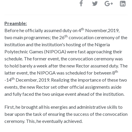
Preamble:
th
Before he officially assumed duty on 4
November,2019,
th
two main programmes; the 26
convocation ceremony of the
institution and the institution's hosting of the Nigeria
Polytechnic Games (NIPOGA) were fast approaching their
schedule. The former event, the convocation ceremony was
to hold barely a week after the new Rector assumed duty. The
th
latter event, the NIPOGA was scheduled for between 8
th
-14
December, 2019. Realizing the importance of these two
events, the new Rector set other official assignments aside
and fully faced the two unique event ahead of the institution.
First, he brought all his energies and administrative skills to
bear upon the task of ensuring the success of the convocation
ceremony. This, he eventually achieved.