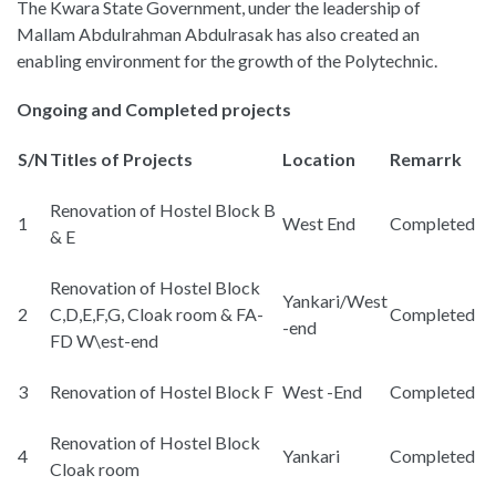
The Kwara State Government, under the leadership of
Mallam Abdulrahman Abdulrasak has also created an
enabling environment for the growth of the Polytechnic.
Ongoing and Completed projects
S/N
Titles of Projects
Location
Remarrk
Renovation of Hostel Block B
1
West End
Completed
& E
Renovation of Hostel Block
Yankari/West
2
C,D,E,F,G, Cloak room & FA-
Completed
-end
FD W\est-end
3
Renovation of Hostel Block F
West -End
Completed
Renovation of Hostel Block
4
Yankari
Completed
Cloak room