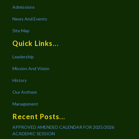
Admissions
News And Events
Site Map
Quick Links...
Leadership
Mission And Vision
History
Our Anthem
Management
Recent Posts...
APPROVED AMENDED CALENDAR FOR 2025/2026
ACADEMIC SESSION