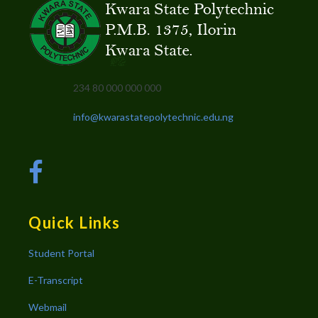
234 80 000 000 000
info@kwarastatepolytechnic.edu.ng
Quick Links
Student Portal
E-Transcript
Webmail