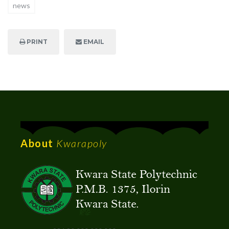
news
PRINT
EMAIL
About
Kwarapoly