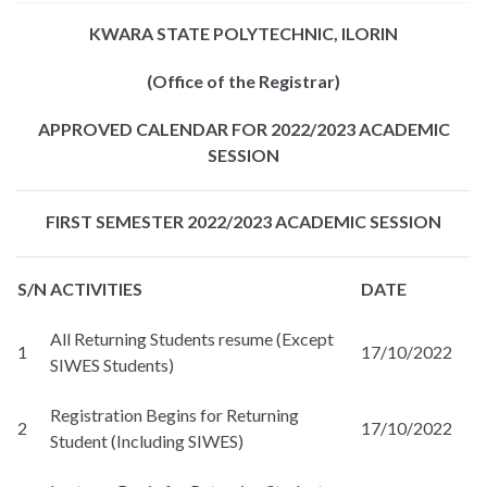
KWARA STATE POLYTECHNIC, ILORIN
(Office of the Registrar)
APPROVED CALENDAR FOR 2022/2023 ACADEMIC
SESSION
FIRST SEMESTER 2022/2023 ACADEMIC SESSION
S/N
ACTIVITIES
DATE
All Returning Students resume (Except
1
17/10/2022
SIWES Students)
Registration Begins for Returning
2
17/10/2022
Student (Including SIWES)