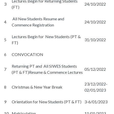
Lectures Begin for Returning Students
3
24/10/2022
(FT)
All New Students Resume and
4
24/10/2022
Commence Registration
Lectures Begin for New Students (PT &
5
31/10/2022
FT)
6
CONVOCATION
Returning PT and All SIWES Students
7
05/12/2022
(PT & FT)Resume & Commence Lectures
23/12/2022-
8
Christmas & New Year Break
02/01/2023
9
Orientation for New Students (PT & FT)
3-6/01/2023
10
Matriculation
11/01/2023