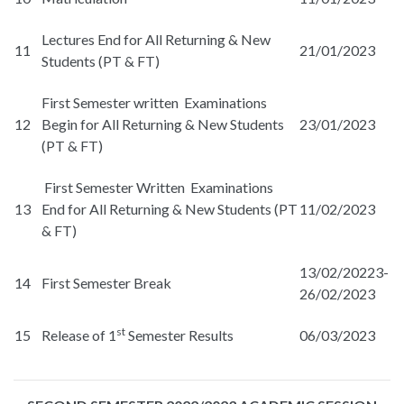
Lectures End for All Returning & New
11
21/01/2023
Students (PT & FT)
First Semester written Examinations
12
Begin for All Returning & New Students
23/01/2023
(PT & FT)
First Semester Written Examinations
13
End for All Returning & New Students (PT
11/02/2023
& FT)
13/02/20223-
14
First Semester Break
26/02/2023
st
15
Release of 1
Semester Results
06/03/2023