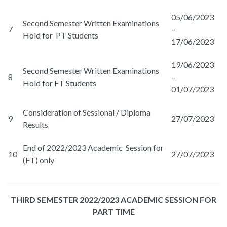
05/06/2023
Second Semester Written Examinations
7
–
Hold for PT Students
17/06/2023
19/06/2023
Second Semester Written Examinations
8
–
Hold for FT Students
01/07/2023
Consideration of Sessional / Diploma
9
27/07/2023
Results
End of 2022/2023 Academic Session for
10
27/07/2023
(FT) only
THIRD SEMESTER 2022/2023 ACADEMIC SESSION FOR
PART TIME