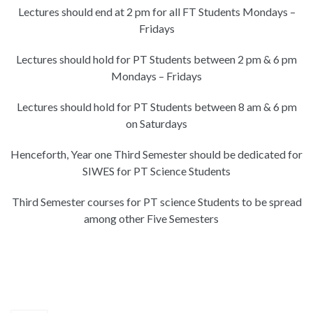
Lectures should end at 2 pm for all FT Students Mondays –
Fridays
Lectures should hold for PT Students between 2 pm & 6 pm
Mondays – Fridays
Lectures should hold for PT Students between 8 am & 6 pm
on Saturdays
Henceforth, Year one Third Semester should be dedicated for
SIWES for PT Science Students
Third Semester courses for PT science Students to be spread
among other Five Semesters