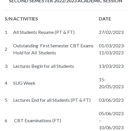
SECOND SEMESTER 2022/2023 ACADEMIC SESSION
S/N
ACTIVITIES
DATE
1
All Students Resume (PT & FT)
27/02/2023
Outstanding First Semester CBT Exams
01/03/2023-
2
Hold for All Students
11/03/2023
3
Lectures Begin for all Students
13/03/2023
15-
4
SUG Week
20/05/2023
5
Lectures End for all Students (PT & FT)
03/06/2023
05/06/2023
6
CBT Examinations (FT)
–
10/06/2023