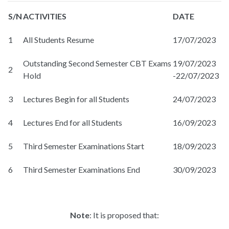
S/N
ACTIVITIES
DATE
1
All Students Resume
17/07/2023
Outstanding Second Semester CBT Exams
19/07/2023
2
Hold
-22/07/2023
3
Lectures Begin for all Students
24/07/2023
4
Lectures End for all Students
16/09/2023
5
Third Semester Examinations Start
18/09/2023
6
Third Semester Examinations End
30/09/2023
Note
: It is proposed that: