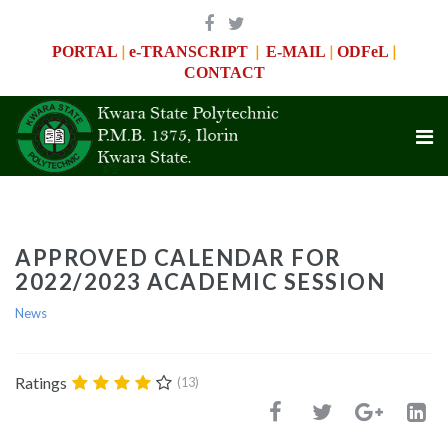
|
|
|
|
PORTAL
e-TRANSCRIPT
E-MAIL
ODFeL
CONTACT
APPROVED CALENDAR FOR
2022/2023 ACADEMIC SESSION
News
Ratings
(13)