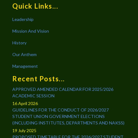
Quick Links...
Leadership
Mission And Vision
History
Our Anthem
Management
Recent Posts...
APPROVED AMENDED CALENDAR FOR 2025/2026
ACADEMIC SESSION
16 April 2026
GUIDELINES FOR THE CONDUCT OF 2026/2027
STUDENT UNION GOVERNMENT ELECTIONS
(INCLUDING INSTITUTES, DEPARTMENTS AND NAKSS)
19 July 2025
PROPOSED TIMETABLE FOR THE 2026/2027 STUDENT