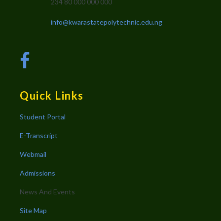
234 80 000 000 000
info@kwarastatepolytechnic.edu.ng
Quick Links
Student Portal
E-Transcript
Webmail
Admissions
News And Events
Site Map