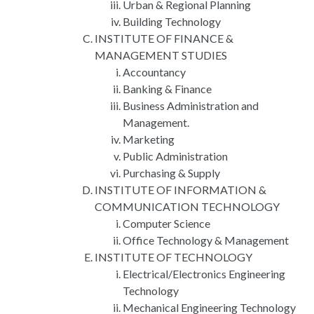
Urban & Regional Planning
Building Technology
INSTITUTE OF FINANCE &
MANAGEMENT STUDIES
Accountancy
Banking & Finance
Business Administration and
Management.
Marketing
Public Administration
Purchasing & Supply
INSTITUTE OF INFORMATION &
COMMUNICATION TECHNOLOGY
Computer Science
Office Technology & Management
INSTITUTE OF TECHNOLOGY
Electrical/Electronics Engineering
Technology
Mechanical Engineering Technology