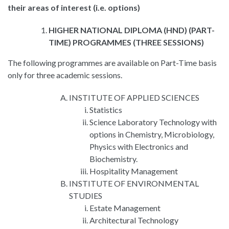
their areas of interest (i.e. options)
HIGHER NATIONAL DIPLOMA (HND) (PART-
TIME) PROGRAMMES (THREE SESSIONS)
The following programmes are available on Part-Time basis
only for three academic sessions.
INSTITUTE OF APPLIED SCIENCES
Statistics
Science Laboratory Technology with
options in Chemistry, Microbiology,
Physics with Electronics and
Biochemistry.
Hospitality Management
INSTITUTE OF ENVIRONMENTAL
STUDIES
Estate Management
Architectural Technology