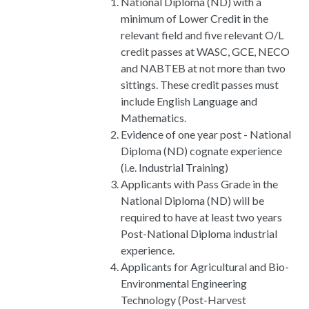
National Diploma (ND) with a
minimum of Lower Credit in the
relevant field and five relevant O/L
credit passes at WASC, GCE, NECO
and NABTEB at not more than two
sittings. These credit passes must
include English Language and
Mathematics.
Evidence of one year post - National
Diploma (ND) cognate experience
(i.e. Industrial Training)
Applicants with Pass Grade in the
National Diploma (ND) will be
required to have at least two years
Post-National Diploma industrial
experience.
Applicants for Agricultural and Bio-
Environmental Engineering
Technology (Post-Harvest