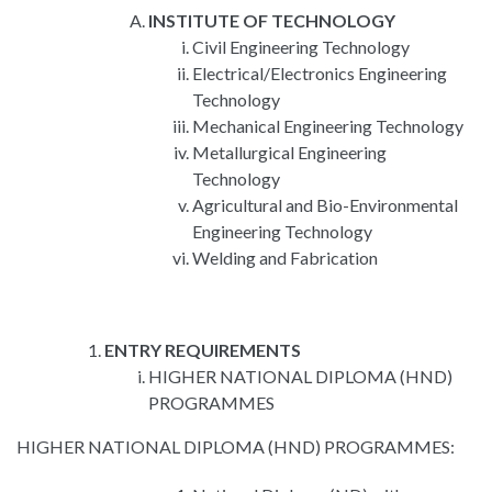
INSTITUTE OF TECHNOLOGY
Civil Engineering Technology
Electrical/Electronics Engineering
Technology
Mechanical Engineering Technology
Metallurgical Engineering
Technology
Agricultural and Bio-Environmental
Engineering Technology
Welding and Fabrication
ENTRY REQUIREMENTS
HIGHER NATIONAL DIPLOMA (HND)
PROGRAMMES
HIGHER NATIONAL DIPLOMA (HND) PROGRAMMES: