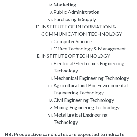
Marketing
Public Administration
Purchasing & Supply
INSTITUTE OF INFORMATION &
COMMUNICATION TECHNOLOGY
Computer Science
Office Technology & Management
INSTITUTE OF TECHNOLOGY
Electrical/Electronics Engineering
Technology
Mechanical Engineering Technology
Agricultural and Bio-Environmental
Engineering Technology
Civil Engineering Technology
Mining Engineering Technology
Metallurgical Engineering
Technology
NB: Prospective candidates are expected to indicate