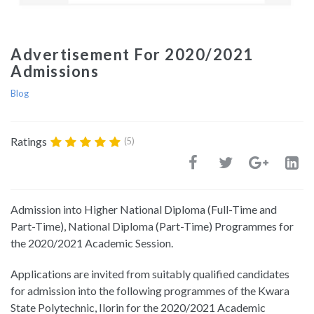
Advertisement For 2020/2021
Admissions
Blog
Ratings
(5)
Admission into Higher National Diploma (Full-Time and
Part-Time), National Diploma (Part-Time) Programmes for
the 2020/2021 Academic Session.
Applications are invited from suitably qualified candidates
for admission into the following programmes of the Kwara
State Polytechnic, Ilorin for the 2020/2021 Academic