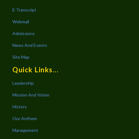
E-Transcript
Webmail
Admissions
News And Events
Site Map
Quick Links...
Leadership
Mission And Vision
History
Our Anthem
Management