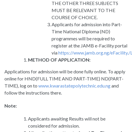
THE OTHER THREE SUBJECTS
MUST BE RELEVANT TO THE
COURSE OF CHOICE.
Applicants for admission into Part-
Time National Diploma (ND)
programmes will be required to
register at the JAMB e-Facility portal
via
https://www.jamb.org.ng/eFacility./
METHOD OF APPLICATION:
Applications for admission will be done fully online. To apply
online for HND(FULL TIME AND PART-TIME) ND(PART-
TIME), log on to
www.kwarastatepolytechnic.edu.ng
and
follow the instructions there.
Note:
Applicants awaiting Results will not be
considered for admission.