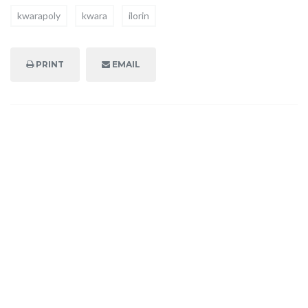
kwarapoly
kwara
ilorin
PRINT
EMAIL