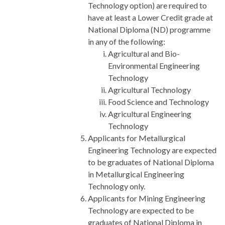
Technology option) are required to
have at least a Lower Credit grade at
National Diploma (ND) programme
in any of the following:
Agricultural and Bio-
Environmental Engineering
Technology
Agricultural Technology
Food Science and Technology
Agricultural Engineering
Technology
Applicants for Metallurgical
Engineering Technology are expected
to be graduates of National Diploma
in Metallurgical Engineering
Technology only.
Applicants for Mining Engineering
Technology are expected to be
graduates of National Diploma in