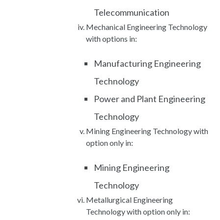
Telecommunication
Mechanical Engineering Technology
with options in:
Manufacturing Engineering
Technology
Power and Plant Engineering
Technology
Mining Engineering Technology with
option only in:
Mining Engineering
Technology
Metallurgical Engineering
Technology with option only in: