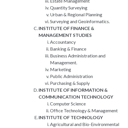
Estate Management
Quantity Surveying
Urban & Regional Planning
Surveying and Geoinformatics.
INSTITUTE OF FINANCE &
MANAGEMENT STUDIES
Accountancy
Banking & Finance
Business Administration and
Management.
Marketing
Public Administration
Purchasing & Supply
INSTITUTE OF INFORMATION &
COMMUNICATION TECHNOLOGY
Computer Science
Office Technology & Management
INSTITUTE OF TECHNOLOGY
Agricultural and Bio-Environmental