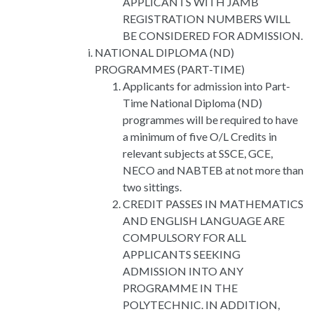
APPLICANTS WITH JAMB
REGISTRATION NUMBERS WILL
BE CONSIDERED FOR ADMISSION.
NATIONAL DIPLOMA (ND)
PROGRAMMES (PART-TIME)
Applicants for admission into Part-
Time National Diploma (ND)
programmes will be required to have
a minimum of five O/L Credits in
relevant subjects at SSCE, GCE,
NECO and NABTEB at not more than
two sittings.
CREDIT PASSES IN MATHEMATICS
AND ENGLISH LANGUAGE ARE
COMPULSORY FOR ALL
APPLICANTS SEEKING
ADMISSION INTO ANY
PROGRAMME IN THE
POLYTECHNIC. IN ADDITION,