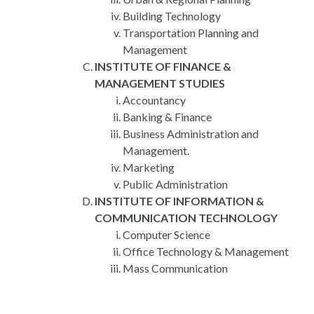
Building Technology
Transportation Planning and
Management
INSTITUTE OF FINANCE &
MANAGEMENT STUDIES
Accountancy
Banking & Finance
Business Administration and
Management.
Marketing
Public Administration
INSTITUTE OF INFORMATION &
COMMUNICATION TECHNOLOGY
Computer Science
Office Technology & Management
Mass Communication