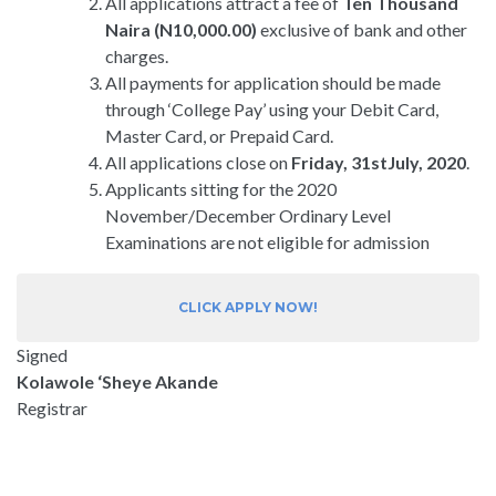
All applications attract a fee of
Ten Thousand
Naira (N10,000.00)
exclusive of bank and other
charges.
All payments for application should be made
through ‘College Pay’ using your Debit Card,
Master Card, or Prepaid Card.
All applications close on
Friday, 31stJuly, 2020
.
Applicants sitting for the 2020
November/December Ordinary Level
Examinations are not eligible for admission
CLICK APPLY NOW!
Signed
Kolawole ‘Sheye Akande
Registrar