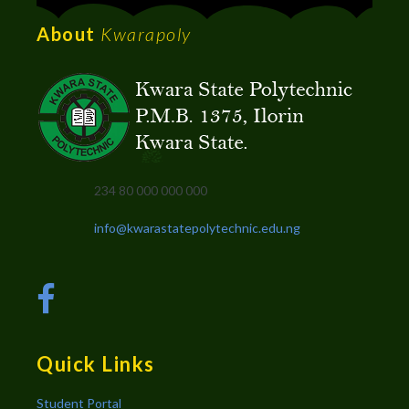
About
Kwarapoly
234 80 000 000 000
info@kwarastatepolytechnic.edu.ng
Quick Links
Student Portal