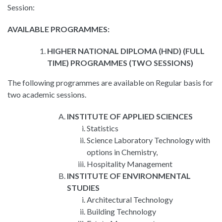
Session:
AVAILABLE PROGRAMMES:
HIGHER NATIONAL DIPLOMA (HND) (FULL
TIME) PROGRAMMES (TWO SESSIONS)
The following programmes are available on Regular basis for
two academic sessions.
INSTITUTE OF APPLIED SCIENCES
Statistics
Science Laboratory Technology with
options in Chemistry,
Hospitality Management
INSTITUTE OF ENVIRONMENTAL
STUDIES
Architectural Technology
Building Technology