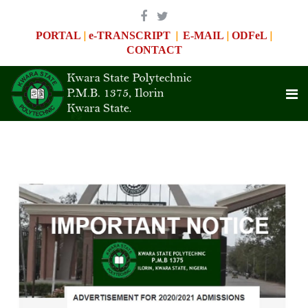
|
|
|
|
PORTAL
e-TRANSCRIPT
E-MAIL
ODFeL
CONTACT