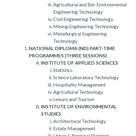
Agricultural and Bio-Environmental
Engineering Technology
Civil Engineering Technology
Mining Engineering Technology
Metallurgical Engineering
Technology
NATIONAL DIPLOMA (ND) PART-TIME
PROGRAMMES (THREE SESSIONS)
INSTITUTE OF APPLIED SCIENCES
Statistics
Science Laboratory Technology
Hospitality Management
Agricultural Technology
Leisure and Tourism
INSTITUTE OF ENVIRONMENTAL
STUDIES
Architectural Technology
Estate Management
Urban & Regional Planning