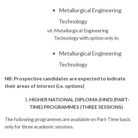
Metallurgical Engineering
Technology
Metallurgical Engineering
Technology with option only in:
Metallurgical Engineering
Technology
NB: Prospective candidates are expected to indicate
their areas of interest (i.e. options)
HIGHER NATIONAL DIPLOMA (HND) (PART-
TIME) PROGRAMMES (THREE SESSIONS)
The following programmes are available on Part-Time basis
only for three academic sessions.