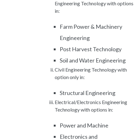
Engineering Technology with options
in:
Farm Power & Machinery
Engineering
Post Harvest Technology
Soil and Water Engineering
Civil Engineering Technology with
option only in:
Structural Engineering
Electrical/Electronics Engineering
Technology with options in:
Power and Machine
Electronics and