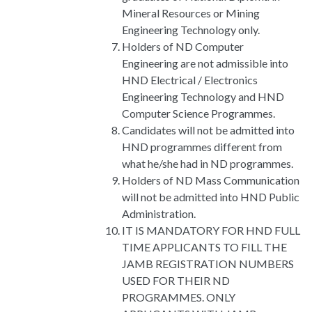
Mineral Resources or Mining
Engineering Technology only.
Holders of ND Computer
Engineering are not admissible into
HND Electrical / Electronics
Engineering Technology and HND
Computer Science Programmes.
Candidates will not be admitted into
HND programmes different from
what he/she had in ND programmes.
Holders of ND Mass Communication
will not be admitted into HND Public
Administration.
IT IS MANDATORY FOR HND FULL
TIME APPLICANTS TO FILL THE
JAMB REGISTRATION NUMBERS
USED FOR THEIR ND
PROGRAMMES. ONLY