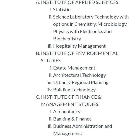
INSTITUTE OF APPLIED SCIENCES
Statistics
Science Laboratory Technology with
options in Chemistry, Microbiology,
Physics with Electronics and
Biochemistry.
Hospitality Management
INSTITUTE OF ENVIRONMENTAL
STUDIES
Estate Management
Architectural Technology
Urban & Regional Planning
Building Technology
INSTITUTE OF FINANCE &
MANAGEMENT STUDIES
Accountancy
Banking & Finance
Business Administration and
Management.