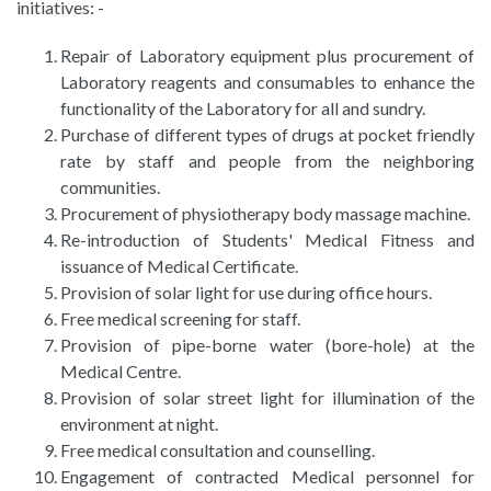
initiatives: -
Repair of Laboratory equipment plus procurement of
Laboratory reagents and consumables to enhance the
functionality of the Laboratory for all and sundry.
Purchase of different types of drugs at pocket friendly
rate by staff and people from the neighboring
communities.
Procurement of physiotherapy body massage machine.
Re-introduction of Students' Medical Fitness and
issuance of Medical Certificate.
Provision of solar light for use during office hours.
Free medical screening for staff.
Provision of pipe-borne water (bore-hole) at the
Medical Centre.
Provision of solar street light for illumination of the
environment at night.
Free medical consultation and counselling.
Engagement of contracted Medical personnel for