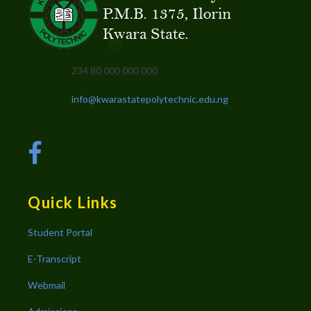
234 80 000 000 000
info@kwarastatepolytechnic.edu.ng
Quick Links
Student Portal
E-Transcript
Webmail