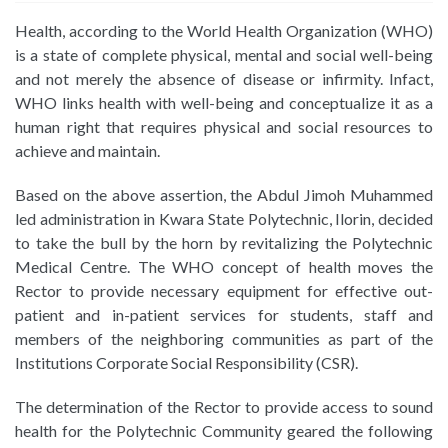
Health, according to the World Health Organization (WHO)
is a state of complete physical, mental and social well-being
and not merely the absence of disease or infirmity. Infact,
WHO links health with well-being and conceptualize it as a
human right that requires physical and social resources to
achieve and maintain.
Based on the above assertion, the Abdul Jimoh Muhammed
led administration in Kwara State Polytechnic, Ilorin, decided
to take the bull by the horn by revitalizing the Polytechnic
Medical Centre. The WHO concept of health moves the
Rector to provide necessary equipment for effective out-
patient and in-patient services for students, staff and
members of the neighboring communities as part of the
Institutions Corporate Social Responsibility (CSR).
The determination of the Rector to provide access to sound
health for the Polytechnic Community geared the following