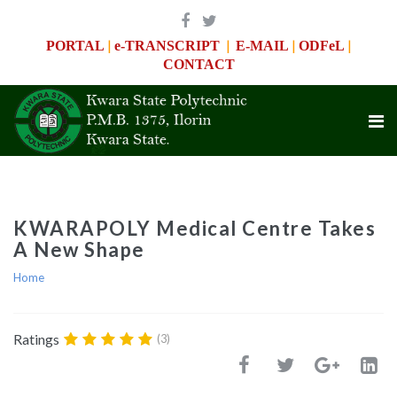
|
|
|
|
PORTAL
e-TRANSCRIPT
E-MAIL
ODFeL
CONTACT
KWARAPOLY Medical Centre Takes
A New Shape
Home
Ratings
(3)