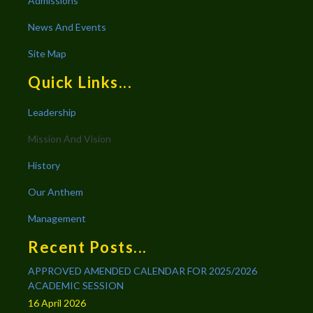
Admissions
News And Events
Site Map
Quick Links...
Leadership
Mission And Vision
History
Our Anthem
Management
Recent Posts...
APPROVED AMENDED CALENDAR FOR 2025/2026
ACADEMIC SESSION
16 April 2026