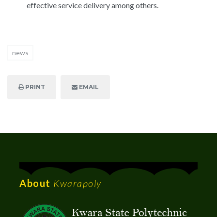
effective service delivery among others.
news
PRINT
EMAIL
About
Kwarapoly