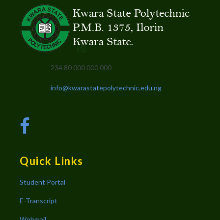
234 80 000 000 000
info@kwarastatepolytechnic.edu.ng
Quick Links
Student Portal
E-Transcript
Webmail