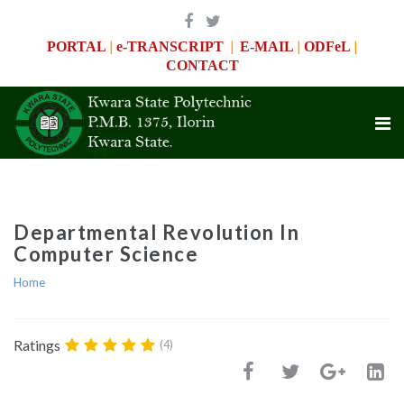
|
|
|
|
PORTAL
e-TRANSCRIPT
E-MAIL
ODFeL
CONTACT
Departmental Revolution In
Computer Science
Home
Ratings
(4)