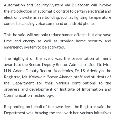
Automation and Security System via Bluetooth will involve
the introduction of automatic control to certain electrical and
electronic systems in a building, such as lighting, temperature
control e.t.c using voice command or android phone.
This, he said, will not only reduce human efforts, but also save
time and energy as well as provide home security and
emergency system to be activated.
The highlight of the event was the presentation of merit
awards to the Rector, Deputy Rector, Administration, Dr. Mrs.
H.N. Adam, Deputy Rector, Academics, Dr. I.S. Adedoyin, the
Registrar, Mr. Kolawole 'Sheye Akande, staff and students of
the Department for their various contributions to the
progress and development of Institute of Information and
Communication Technology.
Responding on behalf of the awardees, the Registrar said the
Department was brazing the trail with her various initiatives