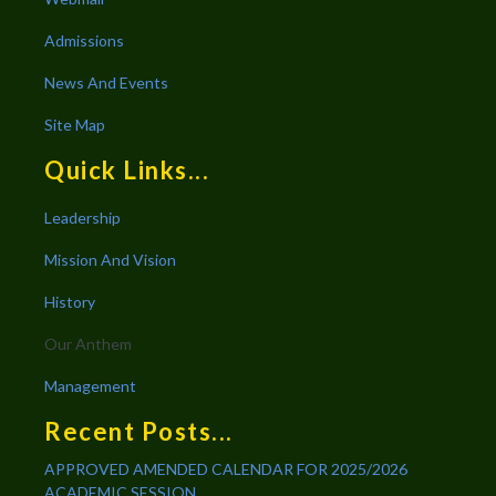
Admissions
News And Events
Site Map
Quick Links...
Leadership
Mission And Vision
History
Our Anthem
Management
Recent Posts...
APPROVED AMENDED CALENDAR FOR 2025/2026
ACADEMIC SESSION