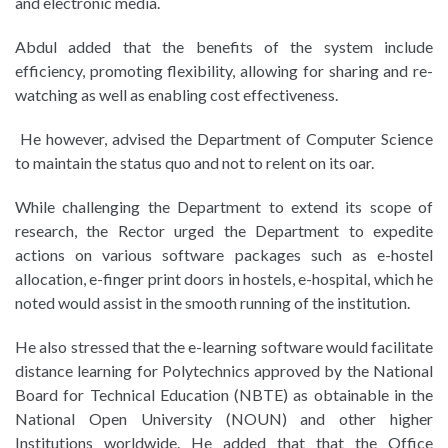
and electronic media.
Abdul added that the benefits of the system include
efficiency, promoting flexibility, allowing for sharing and re-
watching as well as enabling cost effectiveness.
He however, advised the Department of Computer Science
to maintain the status quo and not to relent on its oar.
While challenging the Department to extend its scope of
research, the Rector urged the Department to expedite
actions on various software packages such as e-hostel
allocation, e-finger print doors in hostels, e-hospital, which he
noted would assist in the smooth running of the institution.
He also stressed that the e-learning software would facilitate
distance learning for Polytechnics approved by the National
Board for Technical Education (NBTE) as obtainable in the
National Open University (NOUN) and other higher
Institutions worldwide. He added that that the Office