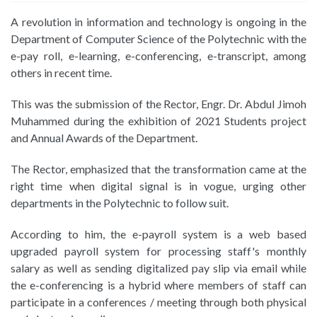
A revolution in information and technology is ongoing in the
Department of Computer Science of the Polytechnic with the
e-pay roll, e-learning, e-conferencing, e-transcript, among
others in recent time.
This was the submission of the Rector, Engr. Dr. Abdul Jimoh
Muhammed during the exhibition of 2021 Students project
and Annual Awards of the Department.
The Rector, emphasized that the transformation came at the
right time when digital signal is in vogue, urging other
departments in the Polytechnic to follow suit.
According to him, the e-payroll system is a web based
upgraded payroll system for processing staff's monthly
salary as well as sending digitalized pay slip via email while
the e-conferencing is a hybrid where members of staff can
participate in a conferences / meeting through both physical