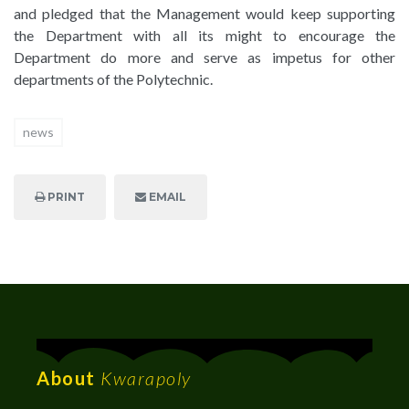
and pledged that the Management would keep supporting
the Department with all its might to encourage the
Department do more and serve as impetus for other
departments of the Polytechnic.
news
PRINT
EMAIL
About
Kwarapoly