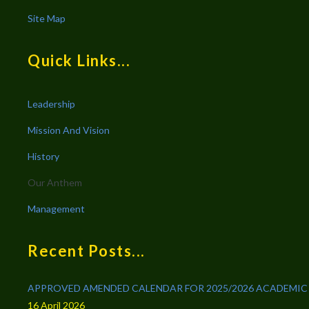
Site Map
Quick Links...
Leadership
Mission And Vision
History
Our Anthem
Management
Recent Posts...
APPROVED AMENDED CALENDAR FOR 2025/2026 ACADEMIC
16 April 2026