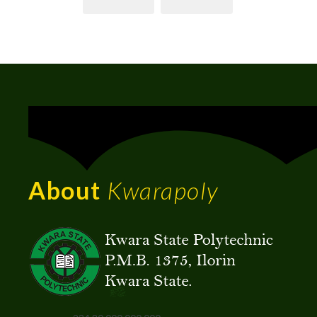
About
Kwarapoly