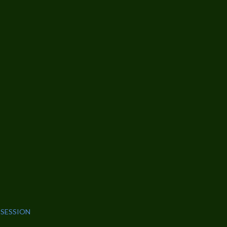
 SESSION