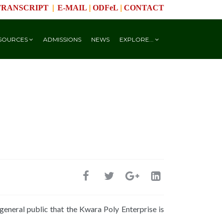
|
|
|
TRANSCRIPT
E-MAIL
ODFeL
CONTACT
SOURCES
ADMISSIONS
NEWS
EXPLORE...
eneral public that the Kwara Poly Enterprise is