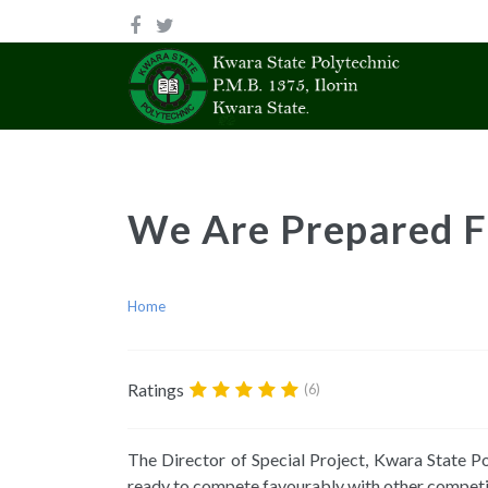
We Are Prepared F
Home
Ratings
(6)
The Director of Special Project, Kwara State P
ready to compete favourably with other competi