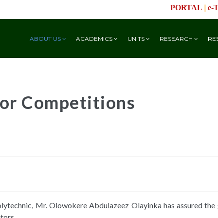
|
PORTAL
e-
ABOUT US
ACADEMICS
UNITS
RESEARCH
RE
or Competitions
olytechnic, Mr. Olowokere Abdulazeez Olayinka has assured the g
tors.