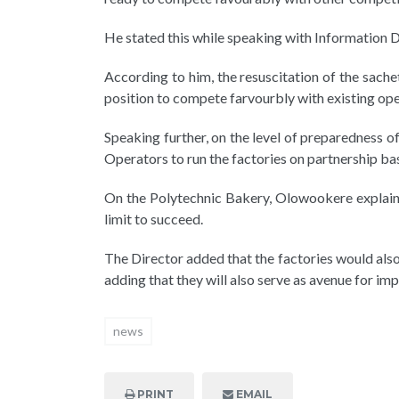
He stated this while speaking with Information D
According to him, the resuscitation of the sach
position to compete farvourbly with existing ope
Speaking further, on the level of preparedness 
Operators to run the factories on partnership bas
On the Polytechnic Bakery, Olowookere explained
limit to succeed.
The Director added that the factories would also
adding that they will also serve as avenue for im
news
PRINT
EMAIL