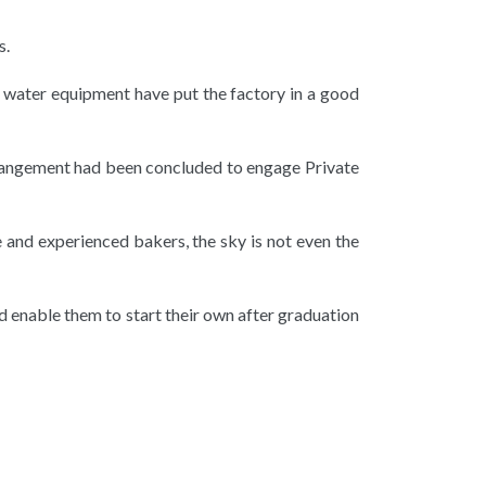
s.
d water equipment have put the factory in a good
arrangement had been concluded to engage Private
 and experienced bakers, the sky is not even the
d enable them to start their own after graduation