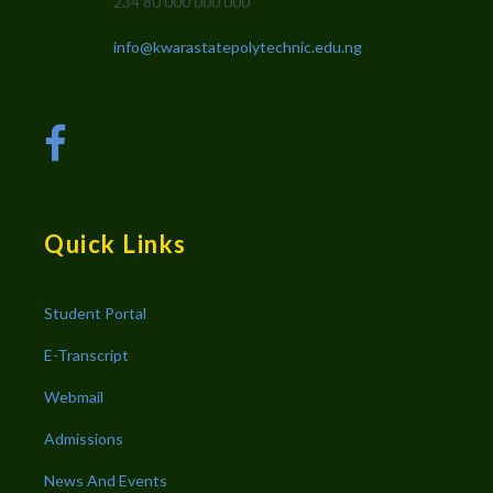
234 80 000 000 000
info@kwarastatepolytechnic.edu.ng
Quick Links
Student Portal
E-Transcript
Webmail
Admissions
News And Events