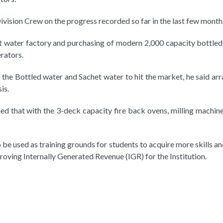
ivision Crew on the progress recorded so far in the last few month
et water factory and purchasing of modern 2,000 capacity bottle
rators.
of the Bottled water and Sachet water to hit the market, he said 
is.
 that with the 3-deck capacity fire back ovens, milling machine
 be used as training grounds for students to acquire more skills an
proving Internally Generated Revenue (IGR) for the Institution.